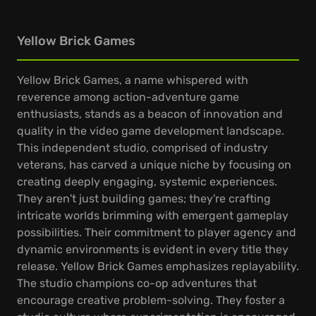
Yellow Brick Games
Yellow Brick Games, a name whispered with
reverence among action-adventure game
enthusiasts, stands as a beacon of innovation and
quality in the video game development landscape.
This independent studio, comprised of industry
veterans, has carved a unique niche by focusing on
creating deeply engaging, systemic experiences.
They aren't just building games; they're crafting
intricate worlds brimming with emergent gameplay
possibilities. Their commitment to player agency and
dynamic environments is evident in every title they
release. Yellow Brick Games emphasizes replayability.
The studio champions co-op adventures that
encourage creative problem-solving. They foster a