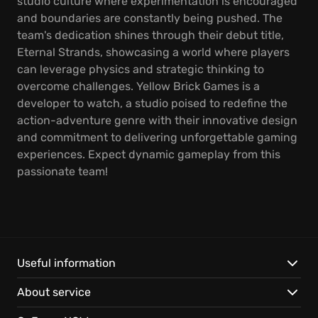
studio culture where experimentation is encouraged
and boundaries are constantly being pushed. The
team's dedication shines through their debut title,
Eternal Strands, showcasing a world where players
can leverage physics and strategic thinking to
overcome challenges. Yellow Brick Games is a
developer to watch, a studio poised to redefine the
action-adventure genre with their innovative design
and commitment to delivering unforgettable gaming
experiences. Expect dynamic gameplay from this
passionate team!
Useful information
About service