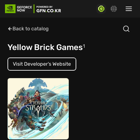
Back to catalog
Yellow Brick Games
1
Visit Developer's Website