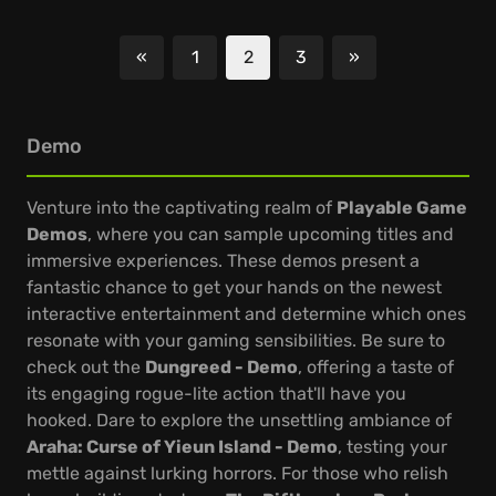
«
1
2
3
»
Previous
Next
Demo
Venture into the captivating realm of
Playable Game
Demos
, where you can sample upcoming titles and
immersive experiences. These demos present a
fantastic chance to get your hands on the newest
interactive entertainment and determine which ones
resonate with your gaming sensibilities. Be sure to
check out the
Dungreed - Demo
, offering a taste of
its engaging rogue-lite action that'll have you
hooked. Dare to explore the unsettling ambiance of
Araha: Curse of Yieun Island - Demo
, testing your
mettle against lurking horrors. For those who relish