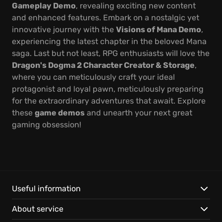
Gameplay Demo
, revealing exciting new content
and enhanced features. Embark on a nostalgic yet
innovative journey with the
Visions of Mana Demo
,
experiencing the latest chapter in the beloved Mana
saga. Last but not least, RPG enthusiasts will love the
Dragon's Dogma 2 Character Creator & Storage
,
where you can meticulously craft your ideal
protagonist and loyal pawn, meticulously preparing
for the extraordinary adventures that await. Explore
these
game demos
and unearth your next great
gaming obsession!
Useful information
About service