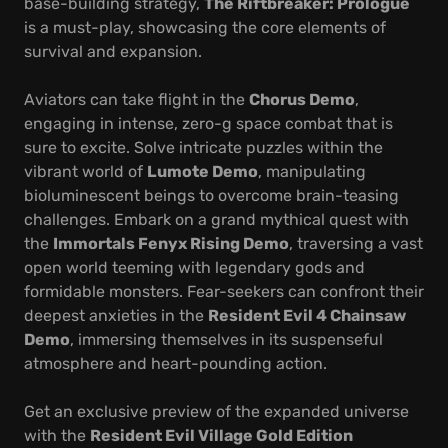
base-building strategy,
The Riftbreaker: Prologue
is a must-play, showcasing the core elements of
survival and expansion.
Aviators can take flight in the
Chorus Demo
,
engaging in intense, zero-g space combat that is
sure to excite. Solve intricate puzzles within the
vibrant world of
Lumote Demo
, manipulating
bioluminescent beings to overcome brain-teasing
challenges. Embark on a grand mythical quest with
the
Immortals Fenyx Rising Demo
, traversing a vast
open world teeming with legendary gods and
formidable monsters. Fear-seekers can confront their
deepest anxieties in the
Resident Evil 4 Chainsaw
Demo
, immersing themselves in its suspenseful
atmosphere and heart-pounding action.
Get an exclusive preview of the expanded universe
with the
Resident Evil Village Gold Edition