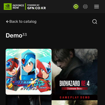
Back to catalog
Demo
33