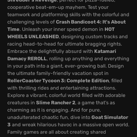
cooperative beat-em-up mayhem. Test your
teamwork and platforming skills with the colorful and
challenging levels of
Crash Bandicoot 4: It's About
Time
. Unleash your inner speed demon in
HOT
WHEELS UNLEASHED
, designing custom tracks and
racing head-to-head for ultimate bragging rights.
Embrace the delightfully absurd with
Katamari
Damacy REROLL
, rolling up anything and everything
in your path into a giant, ever-growing ball. Design
the ultimate family-friendly vacation spot in
RollerCoaster Tycoon 3: Complete Edition
, filled
with thrilling rides and entertaining attractions.
Explore a vibrant, colorful world filled with adorable
creatures in
Slime Rancher 2
, a game that's as
charming as it is engaging. And for pure,
unadulterated chaotic fun, dive into
Goat Simulator
3
and wreak hilarious havoc in a massive open world.
Family games are all about creating shared