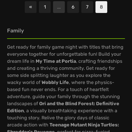
«
1
...
6
7
8
Previous
Family
Get ready for family game night with titles that bring
everyone together for unforgettable fun! Build your
dream life in
My Time at Portia
, crafting friendships
and creating a thriving community. Get ready for
some side splitting laughter as you explore the
wacky world of
Wobbly Life
, where the physics-
based fun never ends. For a touch of heartfelt
adventure, guide your family through the stunning
landscapes of
Ori and the Blind Forest: Definitive
Edition
, a visually breathtaking experience with a
touching story. Relive the glory days of classic
arcade action with
Teenage Mutant Ninja Turtles:
Shredder's Revenge
, perfect for pizza-fueled,