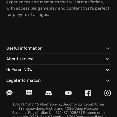
experiences and memories that will last a lifetime,
with accessible gameplay and content that's perfect
for players of all ages.
Useful information
About service
GeForce NOW
Legal information
(06771) 1313, 16, Maeheon-ro, Seocho-gu, Seoul, Korea
(Yangjae-dong, Highbrand) | CEO Jung Woo Lee
Business Registration No. 692-87-02865 | E-commerce
License No. 2023-Seoul Seocho-1874 | Representative No.