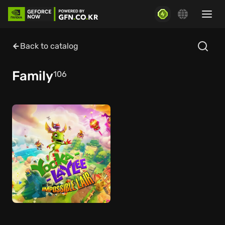
Back to catalog
Family
106