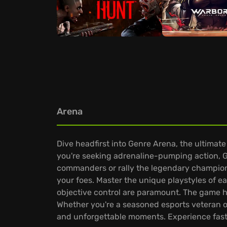
Arena
Dive headfirst into Genre Arena, the ultimate
you're seeking adrenaline-pumping action, G
commanders or rally the legendary champions
your foes. Master the unique playstyles of 
objective control are paramount. The game has
Whether you're a seasoned esports veteran or
and unforgettable moments. Experience fast