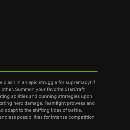
 clash in an epic struggle for supremacy! If
 other. Summon your favorite StarCraft
ting abilities and cunning strategies upon
astating hero damage. Teamfight prowess and
adapt to the shifting tides of battle.
ndless possibilities for intense competition