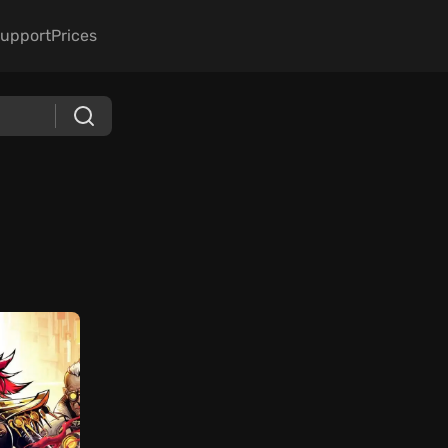
upport
Prices