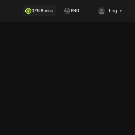
Log in
GFN Bonus
ENG