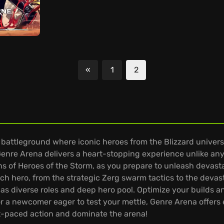
«
1
2
Previous
 battleground where iconic heroes from the Blizzard universe
enre Arena delivers a heart-stopping experience unlike any
 of Heroes of the Storm, as you prepare to unleash devasta
each hero, from the strategic Zerg swarm tactics to the dev
 diverse roles and deep hero pool. Optimize your builds and 
 a newcomer eager to test your mettle, Genre Arena offers e
-paced action and dominate the arena!