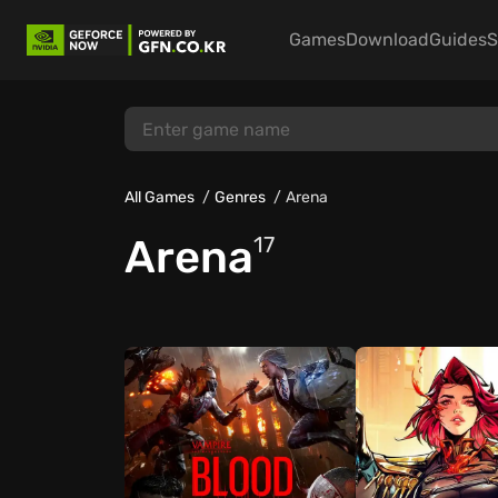
Games
Download
Guides
S
All Games
Genres
Arena
Arena
17