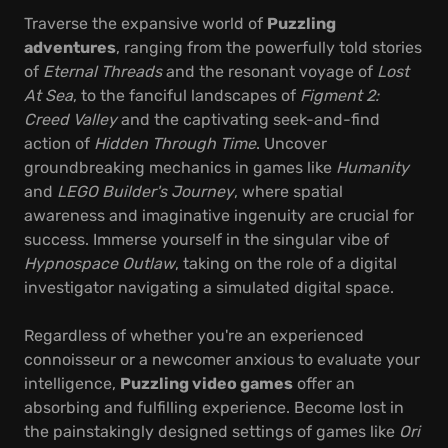
Traverse the expansive world of
Puzzling
adventures
, ranging from the powerfully told stories
of
Eternal Threads
and the resonant voyage of
Lost
At Sea
, to the fanciful landscapes of
Figment 2:
Creed Valley
and the captivating seek-and-find
action of
Hidden Through Time
. Uncover
groundbreaking mechanics in games like
Humanity
and
LEGO Builder's Journey
, where spatial
awareness and imaginative ingenuity are crucial for
success. Immerse yourself in the singular vibe of
Hypnospace Outlaw
, taking on the role of a digital
investigator navigating a simulated digital space.
Regardless of whether you're an experienced
connoisseur or a newcomer anxious to evaluate your
intelligence,
Puzzling video games
offer an
absorbing and fulfilling experience. Become lost in
the painstakingly designed settings of games like
Ori