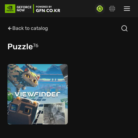
Back to catalog
Puzzle
76