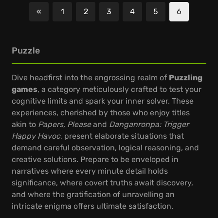
«
1
2
3
4
5
6
Previous
Puzzle
Dive headfirst into the engrossing realm of
Puzzling
games
, a category meticulously crafted to test your
cognitive limits and spark your inner solver. These
experiences, cherished by those who enjoy titles
akin to
Papers, Please
and
Danganronpa: Trigger
Happy Havoc
, present elaborate situations that
demand careful observation, logical reasoning, and
creative solutions. Prepare to be enveloped in
narratives where every minute detail holds
significance, where covert truths await discovery,
and where the gratification of unravelling an
intricate enigma offers ultimate satisfaction.