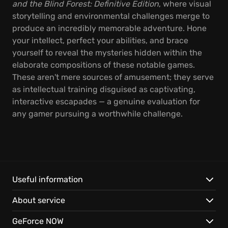
and the Blind Forest: Definitive Edition
, where visual
storytelling and environmental challenges merge to
produce an incredibly memorable adventure. Hone
your intellect, perfect your abilities, and brace
yourself to reveal the mysteries hidden within the
elaborate compositions of these notable games.
These aren't mere sources of amusement; they serve
as intellectual training disguised as captivating,
interactive escapades — a genuine evaluation for
any gamer pursuing a worthwhile challenge.
Useful information
About service
GeForce NOW