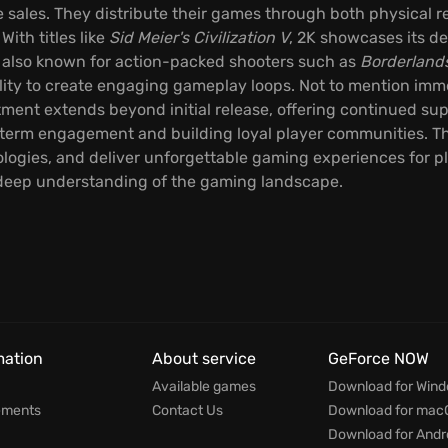
sales. They distribute their games through both physical ret
With titles like
Sid Meier's Civilization V
, 2K showcases its de
 also known for action-packed shooters such as
Borderland
bility to create engaging gameplay loops. Not to mention imm
tment extends beyond initial release, offering continued s
-term engagement and building loyal player communities. Th
logies, and deliver unforgettable gaming experiences for p
 deep understanding of the gaming landscape.
mation
About service
GeForce NOW
Available games
Download for Win
ements
Contact Us
Download for mac
Download for Andr