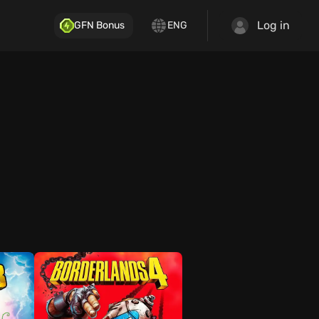
Log in
GFN Bonus
ENG