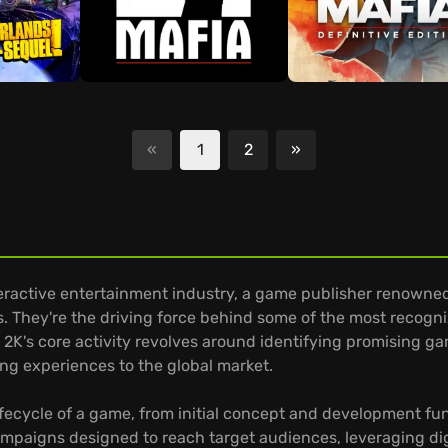
«
1
2
»
Next
active entertainment industry, a game publisher renowned for
. They're the driving force behind some of the most recogni
. 2K's core activity revolves around identifying promising 
g experiences to the global market.
lifecycle of a game, from initial concept and development fu
mpaigns designed to reach target audiences, leveraging digi