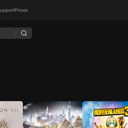
upport
Prices