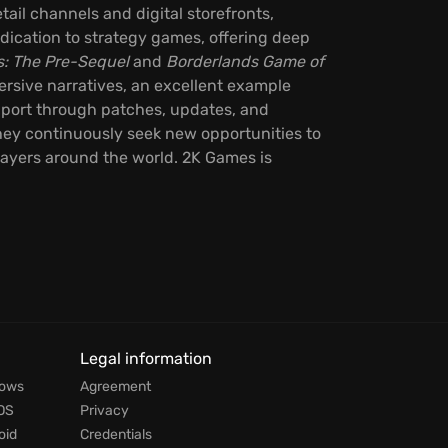
ail channels and digital storefronts,
dication to strategy games, offering deep
s: The Pre-Sequel
and
Borderlands Game of
ersive narratives, an excellent example
upport through patches, updates, and
ey continuously seek new opportunities to
layers around the world. 2K Games is
Legal information
dows
Agreement
OS
Privacy
oid
Credentials