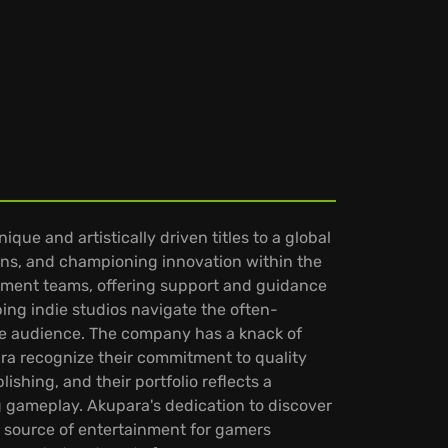
ue and artistically driven titles to a global
ions, and championing innovation within the
pment teams, offering support and guidance
ping indie studios navigate the often-
e audience. The company has a knack of
ara recognize their commitment to quality
shing, and their portfolio reflects a
 gameplay. Akupara's dedication to discover
 source of entertainment for gamers