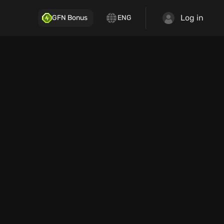
Log in
GFN Bonus
ENG