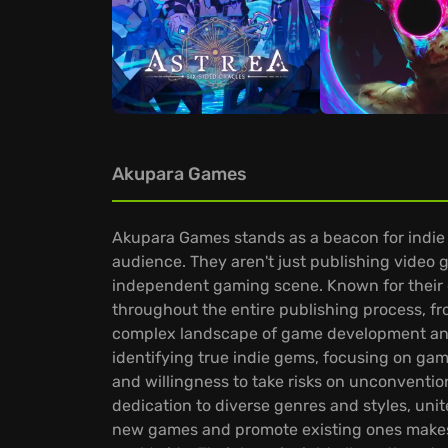
Akupara Games
Akupara Games stands as a beacon for indie g
audience. They aren't just publishing video 
independent gaming scene. Known for their 
throughout the entire publishing process, fr
complex landscape of game development and 
identifying true indie gems, focusing on gam
and willingness to take risks on unconvention
dedication to diverse genres and styles, un
new games and promote existing ones makes 