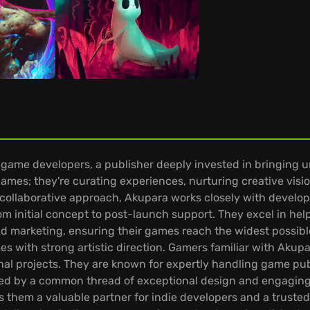
ame developers, a publisher deeply invested in bringing uniq
games; they're curating experiences, nurturing creative vis
collaborative approach, Akupara works closely with develo
om initial concept to post-launch support. They excel in hel
marketing, ensuring their games reach the widest possibl
es with strong artistic direction. Gamers familiar with Akup
al projects. They are known for expertly handling game publi
ited by a common thread of exceptional design and engaging
them a valuable partner for indie developers and a trusted