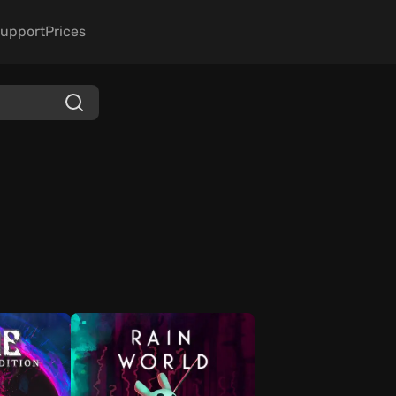
upport
Prices