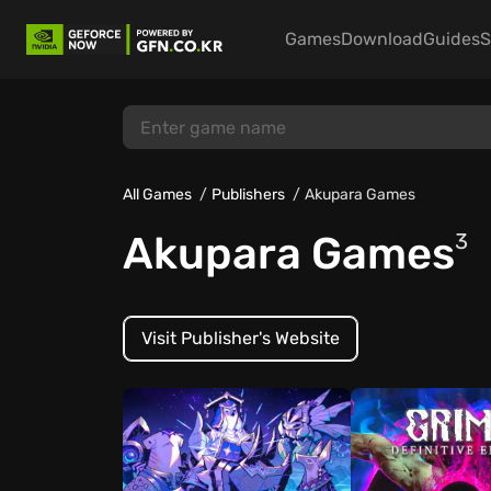
Games
Download
Guides
S
All Games
Publishers
Akupara Games
Akupara Games
3
Visit Publisher's Website