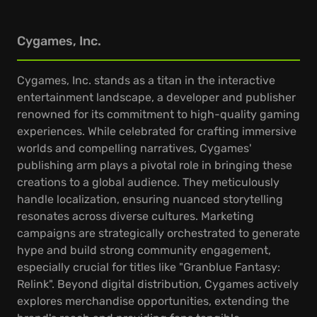
Cygames, Inc.
Cygames, Inc. stands as a titan in the interactive
entertainment landscape, a developer and publisher
renowned for its commitment to high-quality gaming
experiences. While celebrated for crafting immersive
worlds and compelling narratives, Cygames'
publishing arm plays a pivotal role in bringing these
creations to a global audience. They meticulously
handle localization, ensuring nuanced storytelling
resonates across diverse cultures. Marketing
campaigns are strategically orchestrated to generate
hype and build strong community engagement,
especially crucial for titles like "Granblue Fantasy:
Relink". Beyond digital distribution, Cygames actively
explores merchandise opportunities, extending the