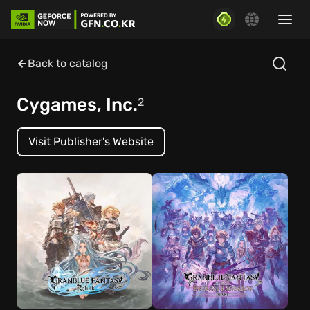
Back to catalog
Cygames, Inc.
2
Visit Publisher's Website