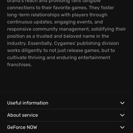
brand's reach and providing fans tangible
connections to their favorite games. They foster
long-term relationships with players through
continuous updates, engaging events, and
responsive community management, solidifying their
position as a trusted and beloved name in the
industry. Essentially, Cygames' publishing division
works diligently to not just release games, but to
cultivate thriving and enduring entertainment
franchises.
Useful information
About service
GeForce NOW