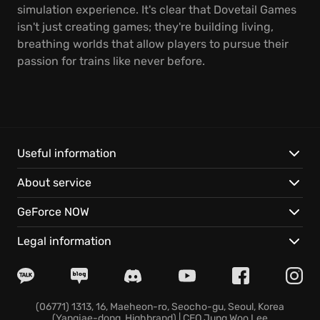
simulation experience. It's clear that Dovetail Games
isn't just creating games; they're building living,
breathing worlds that allow players to pursue their
passion for trains like never before.
Useful information
About service
GeForce NOW
Legal information
(06771) 1313, 16, Maeheon-ro, Seocho-gu, Seoul, Korea
(Yangjae-dong, Highbrand) | CEO Jung Woo Lee