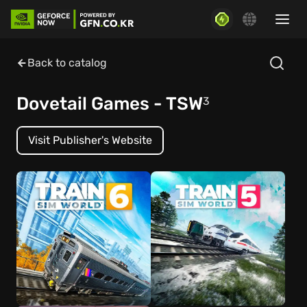
Back to catalog
Dovetail Games - TSW
3
Visit Publisher's Website