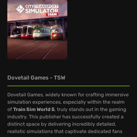
Dovetail Games - TSW
Dovetail Games, widely known for crafting immersive
simulation experiences, especially within the realm
of
Train Sim World 5
, truly stands out in the gaming
industry. This publisher has successfully created a
distinct space by delivering incredibly detailed,
realistic simulations that captivate dedicated fans