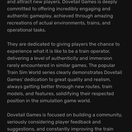
and attract new players. Dovetail Games is deeply
committed to offering incredibly engaging and
authentic gameplay, achieved through amazing
recreations of actual environments, trains, and
operational tasks.
They are dedicated to giving players the chance to
experience what it is like to be a train operator,
delivering a level of authenticity and immersion
rarely encountered in similar games. The popular
Train Sim World series clearly demonstrates Dovetail
Games' dedication to great quality and realism,
always getting better through new routes, train
models, and features, solidifying their respected
position in the simulation game world.
Dovetail Games is focused on building a community,
seriously considering player feedback and
suggestions, and constantly improving the train