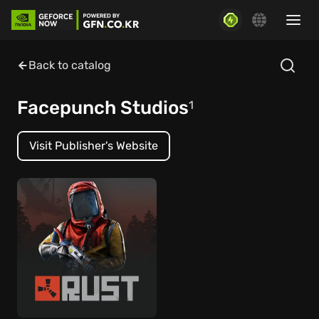
Back to catalog
Facepunch Studios
1
Visit Publisher's Website