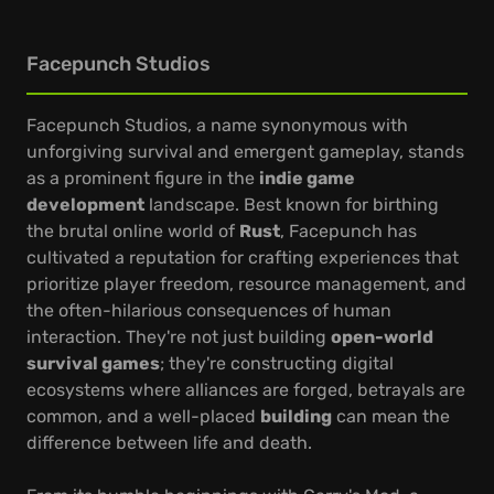
Facepunch Studios
Facepunch Studios, a name synonymous with
unforgiving survival and emergent gameplay, stands
as a prominent figure in the
indie game
development
landscape. Best known for birthing
the brutal online world of
Rust
, Facepunch has
cultivated a reputation for crafting experiences that
prioritize player freedom, resource management, and
the often-hilarious consequences of human
interaction. They're not just building
open-world
survival games
; they're constructing digital
ecosystems where alliances are forged, betrayals are
common, and a well-placed
building
can mean the
difference between life and death.