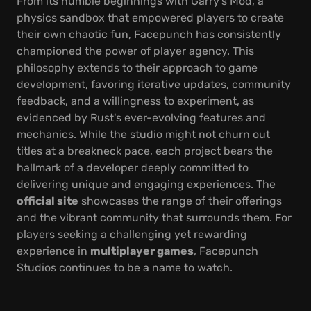
From its humble beginnings with Garry's Mod, a
physics sandbox that empowered players to create
their own chaotic fun, Facepunch has consistently
championed the power of player agency. This
philosophy extends to their approach to game
development, favoring iterative updates, community
feedback, and a willingness to experiment, as
evidenced by Rust's ever-evolving features and
mechanics. While the studio might not churn out
titles at a breakneck pace, each project bears the
hallmark of a developer deeply committed to
delivering unique and engaging experiences. The
official site
showcases the range of their offerings
and the vibrant community that surrounds them. For
players seeking a challenging yet rewarding
experience in
multiplayer games
, Facepunch
Studios continues to be a name to watch.