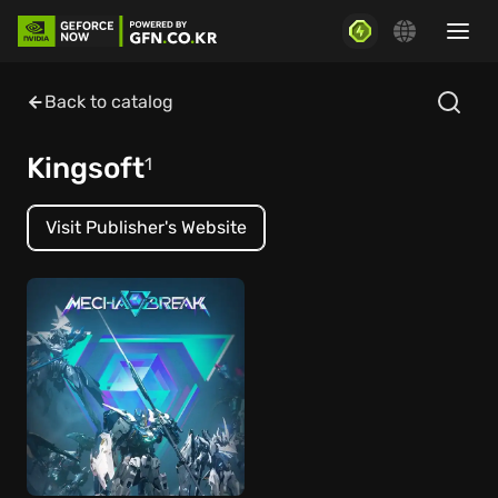
Back to catalog
Kingsoft
1
Visit Publisher's Website