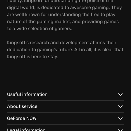
fidelity. Kingsoft, understanding the pulse of the
digital world, is dedicated to awesome gaming. They
are well known for understanding the free to play
nature of the gaming market, and providing games
to a wide selection of gamers.
Kingsoft’s research and development affirms their
dedication to gaming's future. All in all, it is clear that
Kingsoft is here to stay.
Useful information
About service
GeForce NOW
Legal information