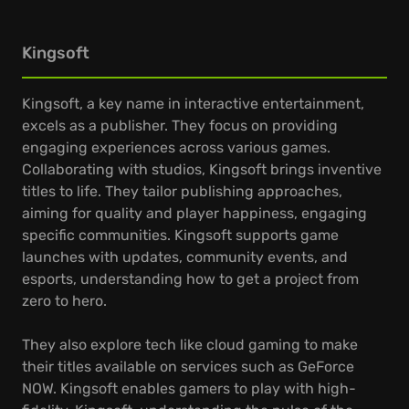
Kingsoft
Kingsoft, a key name in interactive entertainment,
excels as a publisher. They focus on providing
engaging experiences across various games.
Collaborating with studios, Kingsoft brings inventive
titles to life. They tailor publishing approaches,
aiming for quality and player happiness, engaging
specific communities. Kingsoft supports game
launches with updates, community events, and
esports, understanding how to get a project from
zero to hero.
They also explore tech like cloud gaming to make
their titles available on services such as GeForce
NOW. Kingsoft enables gamers to play with high-