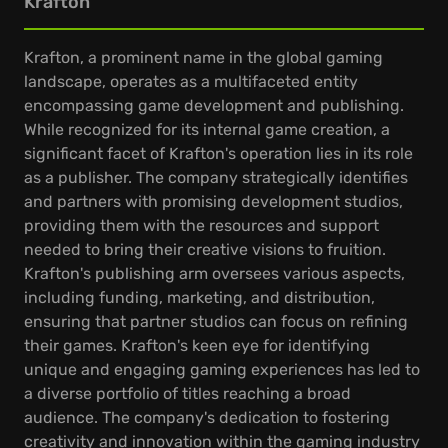
Krafton
Krafton, a prominent name in the global gaming
landscape, operates as a multifaceted entity
encompassing game development and publishing.
While recognized for its internal game creation, a
significant facet of Krafton's operation lies in its role
as a publisher. The company strategically identifies
and partners with promising development studios,
providing them with the resources and support
needed to bring their creative visions to fruition.
Krafton's publishing arm oversees various aspects,
including funding, marketing, and distribution,
ensuring that partner studios can focus on refining
their games. Krafton's keen eye for identifying
unique and engaging gaming experiences has led to
a diverse portfolio of titles reaching a broad
audience. The company's dedication to fostering
creativity and innovation within the gaming industry