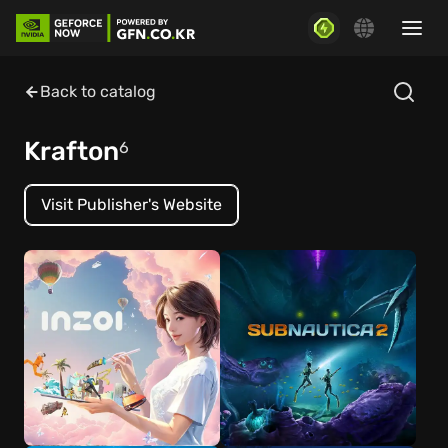
Back to catalog
Krafton
6
Visit Publisher's Website