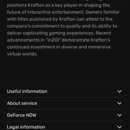
positions Krafton as a key player in shaping the
future of interactive entertainment. Gamers familiar
with titles published by Krafton can attest to the
company's commitment to quality and its ability to
deliver captivating gaming experiences. Recent
advancements in "inZOI" demonstrate Krafton's
continued investment in diverse and immersive
virtual worlds.
Useful information
About service
GeForce NOW
Legal information