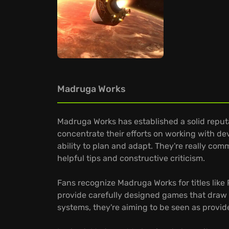
Madruga Works
Madruga Works has established a solid reputa
concentrate their efforts on working with deve
ability to plan and adapt. They're really com
helpful tips and constructive criticism.
Fans recognize Madruga Works for titles like
provide carefully designed games that draw 
systems, they're aiming to be seen as provid