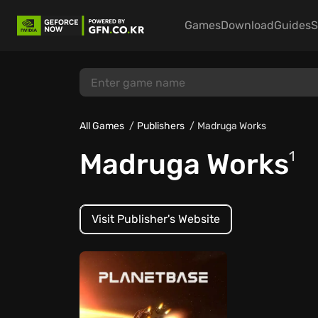
Games
Download
Guides
S
All Games
Publishers
Madruga Works
Madruga Works
1
Visit Publisher's Website