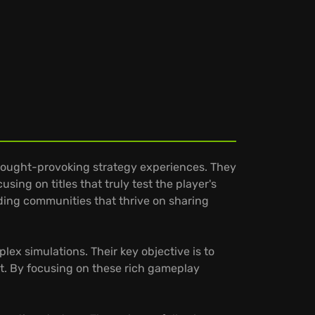
 thought-provoking strategy experiences. They
sing on titles that truly test the player's
ilding communities that thrive on sharing
ex simulations. Their key objective is to
t. By focusing on these rich gameplay