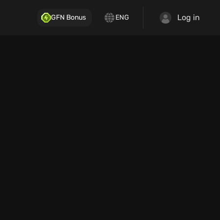
Log in
GFN Bonus
ENG