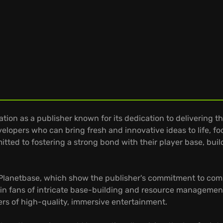
tion as a publisher known for its dedication to delivering
lopers who can bring fresh and innovative ideas to life, focu
mitted to fostering a strong bond with their player base, bu
 Planetbase, which show the publisher's commitment to compl
in fans of intricate base-building and resource managemen
ers of high-quality, immersive entertainment.