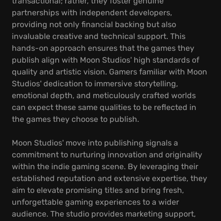
transactional; rather, they foster genuine
partnerships with independent developers,
providing not only financial backing but also
invaluable creative and technical support. This
hands-on approach ensures that the games they
publish align with Moon Studios' high standards of
quality and artistic vision. Gamers familiar with Moon
Studios' dedication to immersive storytelling,
emotional depth, and meticulously crafted worlds
can expect these same qualities to be reflected in
the games they choose to publish.
Moon Studios' move into publishing signals a
commitment to nurturing innovation and originality
within the indie gaming scene. By leveraging their
established reputation and extensive expertise, they
aim to elevate promising titles and bring fresh,
unforgettable gaming experiences to a wider
audience. The studio provides marketing support,