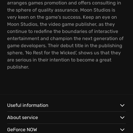
arranges games promotion and offers consulting in
the sphere of quality assurance. Moon Studios is
very keen on the game's success. Keep an eye on
Moon Studios, the video game publisher, as they
continue to redefine the boundaries of interactive
entertainment and champion the next generation of
game developers. Their debut title in the publishing
sphere, 'No Rest for the Wicked', shows us that they
are serious in their intention to become a great
publisher.
Useful information
About service
GeForce NOW