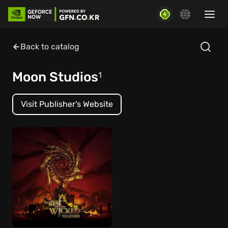
Back to catalog
Moon Studios
1
Visit Publisher's Website