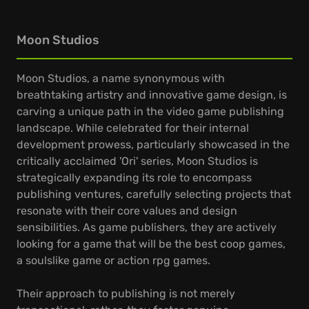
Moon Studios
Moon Studios, a name synonymous with
breathtaking artistry and innovative game design, is
carving a unique path in the video game publishing
landscape. While celebrated for their internal
development prowess, particularly showcased in the
critically acclaimed 'Ori' series, Moon Studios is
strategically expanding its role to encompass
publishing ventures, carefully selecting projects that
resonate with their core values and design
sensibilities. As game publishers, they are actively
looking for a game that will be the best coop games,
a soulslike game or action rpg games.
Their approach to publishing is not merely