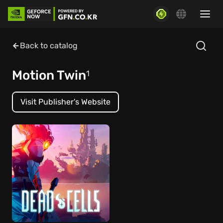
Back to catalog
Motion Twin
1
Visit Publisher's Website