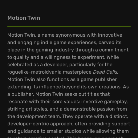
Motion Twin
Motion Twin, a name synonymous with innovative
and engaging indie game experiences, carved its
place in the gaming industry through a commitment
to quality and a willingness to experiment. While
celebrated as a developer, particularly for the
roguelike-metroidvania masterpiece
Dead Cells
,
Motion Twin also functions as a game publisher,
extending its influence beyond its own creations. As
a publisher, Motion Twin seeks out titles that
resonate with their core values: inventive gameplay,
striking art styles, and a demonstrable passion from
the development team. They operate with a distinct,
developer-centric approach, often providing support
and guidance to smaller studios while allowing them