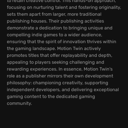
to retain creative control. This hands-on approach,
focusing on nurturing talent and fostering originality,
sets them apart from larger, more traditional
publishing houses. Their publishing activities
demonstrate a dedication to bringing unique and
compelling indie games to a wider audience,
ensuring that the spirit of innovation thrives within
the gaming landscape. Motion Twin actively
promotes titles that offer replayability and depth,
appealing to players seeking challenging and
rewarding experiences. In essence, Motion Twin's
role as a publisher mirrors their own development
philosophy: championing creativity, supporting
independent developers, and delivering exceptional
gaming content to the dedicated gaming
community.