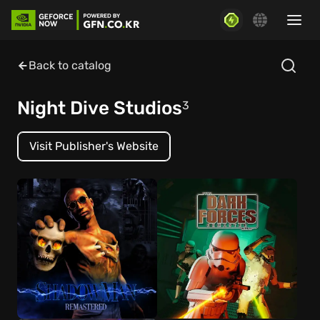
Back to catalog
Night Dive Studios
3
Visit Publisher's Website