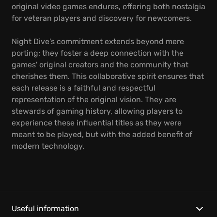
original video games endures, offering both nostalgia
for veteran players and discovery for newcomers.
Night Dive's commitment extends beyond mere
porting; they foster a deep connection with the
games' original creators and the community that
cherishes them. This collaborative spirit ensures that
each release is a faithful and respectful
representation of the original vision. They are
stewards of gaming history, allowing players to
experience these influential titles as they were
meant to be played, but with the added benefit of
modern technology.
Useful information