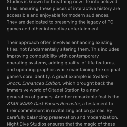
Studios is known for breathing new life into beloved
titles, ensuring these pieces of interactive history are
accessible and enjoyable for modern audiences.
They are dedicated to preserving the legacy of PC
games and other interactive entertainment.
Their approach often involves enhancing existing
titles, not fundamentally altering them. This includes
improving compatibility with contemporary
operating systems, adding quality-of-life features,
and updating graphics while maintaining the original
game's core identity. A great example is
System
Shock: Enhanced Edition
, which brought back the
immersive world of Citadel Station to a new
generation of gamers. Another remarkable feat is the
STAR WARS: Dark Forces Remaster
, a testament to
their commitment in revitalizing action games. By
carefully balancing preservation and modernization,
Night Dive Studios ensures that the magic of these