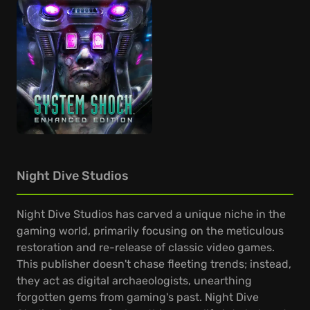
Night Dive Studios
Night Dive Studios has carved a unique niche in the
gaming world, primarily focusing on the meticulous
restoration and re-release of classic video games.
This publisher doesn't chase fleeting trends; instead,
they act as digital archaeologists, unearthing
forgotten gems from gaming's past. Night Dive