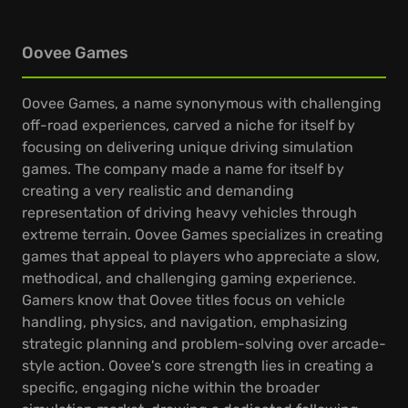
Oovee Games
Oovee Games, a name synonymous with challenging
off-road experiences, carved a niche for itself by
focusing on delivering unique driving simulation
games. The company made a name for itself by
creating a very realistic and demanding
representation of driving heavy vehicles through
extreme terrain. Oovee Games specializes in creating
games that appeal to players who appreciate a slow,
methodical, and challenging gaming experience.
Gamers know that Oovee titles focus on vehicle
handling, physics, and navigation, emphasizing
strategic planning and problem-solving over arcade-
style action. Oovee's core strength lies in creating a
specific, engaging niche within the broader