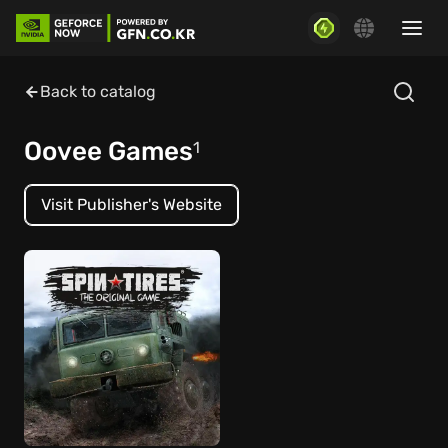
Back to catalog
Oovee Games
1
Visit Publisher's Website