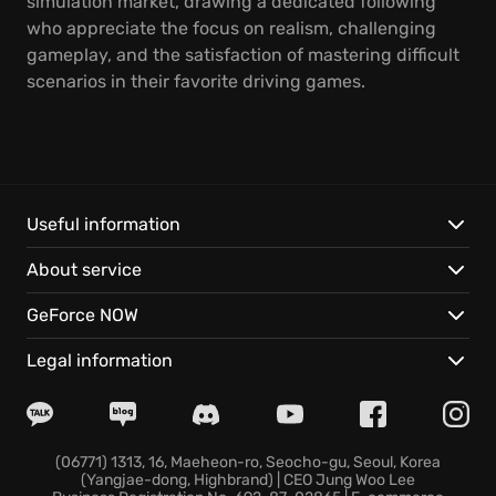
simulation market, drawing a dedicated following
who appreciate the focus on realism, challenging
gameplay, and the satisfaction of mastering difficult
scenarios in their favorite driving games.
Useful information
About service
GeForce NOW
Legal information
(06771) 1313, 16, Maeheon-ro, Seocho-gu, Seoul, Korea
(Yangjae-dong, Highbrand) | CEO Jung Woo Lee