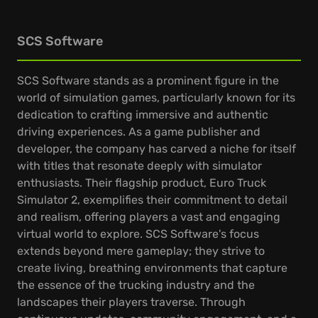
SCS Software
SCS Software stands as a prominent figure in the
world of simulation games, particularly known for its
dedication to crafting immersive and authentic
driving experiences. As a game publisher and
developer, the company has carved a niche for itself
with titles that resonate deeply with simulator
enthusiasts. Their flagship product, Euro Truck
Simulator 2, exemplifies their commitment to detail
and realism, offering players a vast and engaging
virtual world to explore. SCS Software's focus
extends beyond mere gameplay; they strive to
create living, breathing environments that capture
the essence of the trucking industry and the
landscapes their players traverse. Through