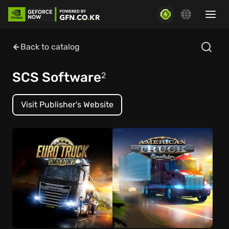
Back to catalog
SCS Software
2
Visit Publisher's Website