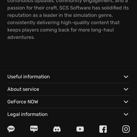
continuous updates, community engagement, and a
passion for their craft, SCS Software has solidified its
reputation as a leader in the simulation genre,
consistently delivering high-quality content that
keeps players coming back for more long-haul
adventures.
Useful information
About service
GeForce NOW
Legal information