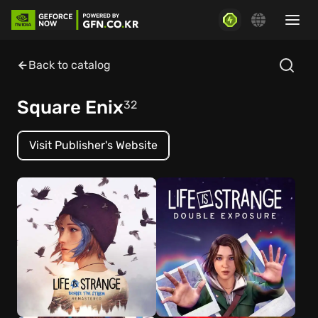
Back to catalog
Square Enix
32
Visit Publisher's Website