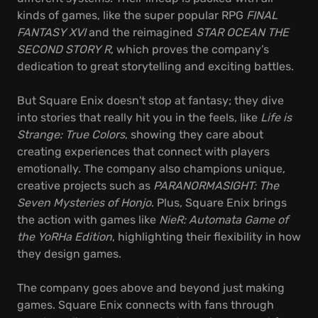
kinds of games, like the super popular RPG
FINAL
FANTASY XVI
and the reimagined
STAR OCEAN THE
SECOND STORY R
, which proves the company’s
dedication to great storytelling and exciting battles.
But Square Enix doesn't stop at fantasy; they dive
into stories that really hit you in the feels, like
Life is
Strange: True Colors
, showing they care about
creating experiences that connect with players
emotionally. The company also champions unique,
creative projects such as
PARANORMASIGHT: The
Seven Mysteries of Honjo
. Plus, Square Enix brings
the action with games like
NieR: Automata Game of
the YoRHa Edition
, highlighting their flexibility in how
they design games.
The company goes above and beyond just making
games. Square Enix connects with fans through