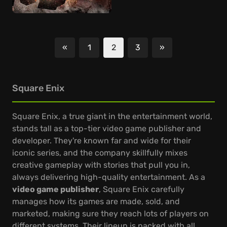
«
1
2
3
»
Previous
Next
Square Enix
Square Enix, a true giant in the entertainment world,
stands tall as a top-tier video game publisher and
developer. They're known far and wide for their
iconic series, and the company skillfully mixes
creative gameplay with stories that pull you in,
always delivering high-quality entertainment. As a
video game publisher
, Square Enix carefully
manages how its games are made, sold, and
marketed, making sure they reach lots of players on
different systems. Their lineup is packed with all