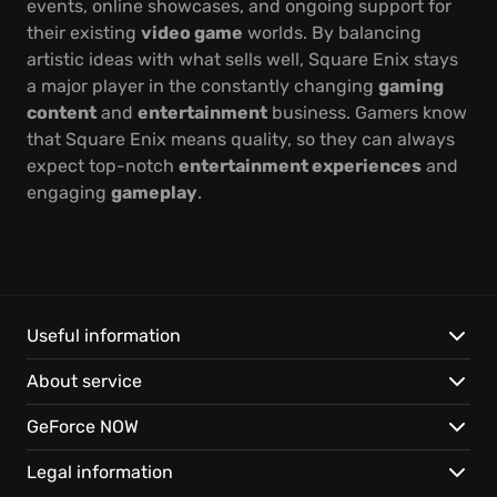
events, online showcases, and ongoing support for
their existing
video game
worlds. By balancing
artistic ideas with what sells well, Square Enix stays
a major player in the constantly changing
gaming
content
and
entertainment
business. Gamers know
that Square Enix means quality, so they can always
expect top-notch
entertainment experiences
and
engaging
gameplay
.
Useful information
About service
GeForce NOW
Legal information