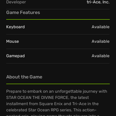
Developer
tri-Ace, Inc.
Game Features
Keyboard
Available
Mouse
Available
Gamepad
Available
About the Game
Prepare to embark on an unforgettable journey with
STAR OCEAN THE DIVINE FORCE, the latest
installment from Square Enix and Tri-Ace in the
celebrated Star Ocean RPG series. This action-