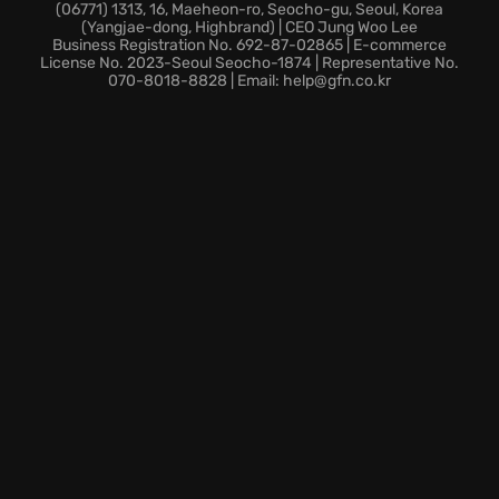
and explore every nook and cranny of the
(06771) 1313, 16, Maeheon-ro, Seocho-gu, Seoul, Korea
(Yangjae-dong, Highbrand) | CEO Jung Woo Lee
environment. The environments are designed for
Business Registration No. 692-87-02865 | E-commerce
easy access to every location within the game.
License No. 2023-Seoul Seocho-1874 | Representative No.
070-8018-8828 | Email: help@gfn.co.kr
Dynamic Combat:
Master high-speed attacks and
special abilities to dominate your foes. Vanish from
sight and deliver devastating blows.
Thrilling Battles:
Test your skills in challenging
encounters that demand strategic thinking and
skillful execution. Emerge victorious while skillfully
navigating the skies.
Prepare for breathtaking action and unlimited
freedom. Dive into STAR OCEAN THE DIVINE FORCE
and unleash your power.