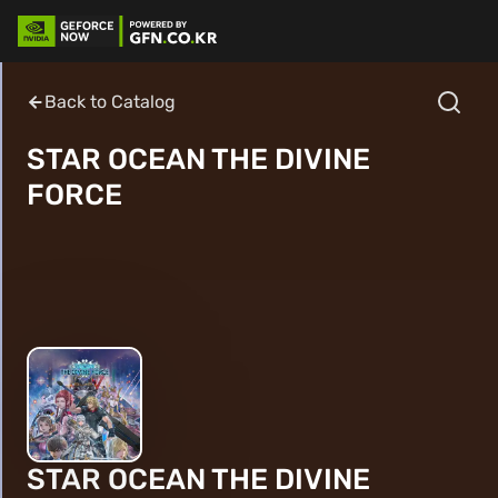
Back to Catalog
STAR OCEAN THE DIVINE
FORCE
STAR OCEAN THE DIVINE