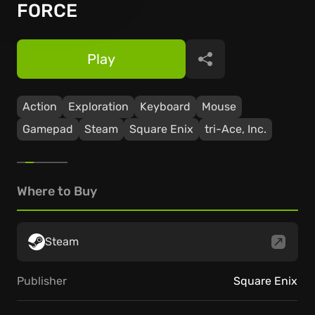
FORCE
Play
Share
Action
Exploration
Keyboard
Mouse
Gamepad
Steam
Square Enix
tri-Ace, Inc.
Where to Buy
Steam
Publisher
Square Enix