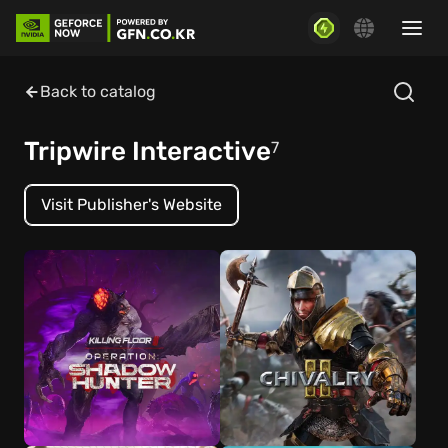
Back to catalog
Tripwire Interactive
7
Visit Publisher's Website