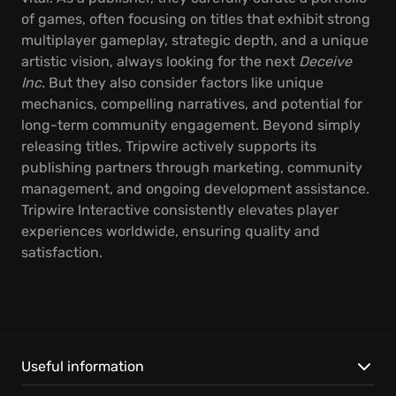
of games, often focusing on titles that exhibit strong
multiplayer gameplay, strategic depth, and a unique
artistic vision, always looking for the next
Deceive
Inc.
But they also consider factors like unique
mechanics, compelling narratives, and potential for
long-term community engagement. Beyond simply
releasing titles, Tripwire actively supports its
publishing partners through marketing, community
management, and ongoing development assistance.
Tripwire Interactive consistently elevates player
experiences worldwide, ensuring quality and
satisfaction.
Useful information