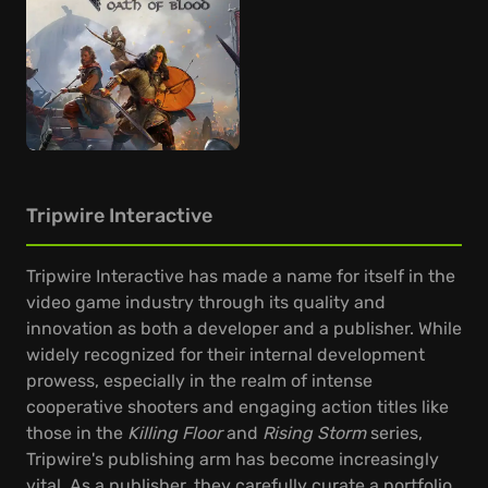
Tripwire Interactive
Tripwire Interactive has made a name for itself in the
video game industry through its quality and
innovation as both a developer and a publisher. While
widely recognized for their internal development
prowess, especially in the realm of intense
cooperative shooters and engaging action titles like
those in the
Killing Floor
and
Rising Storm
series,
Tripwire's publishing arm has become increasingly
vital. As a publisher, they carefully curate a portfolio