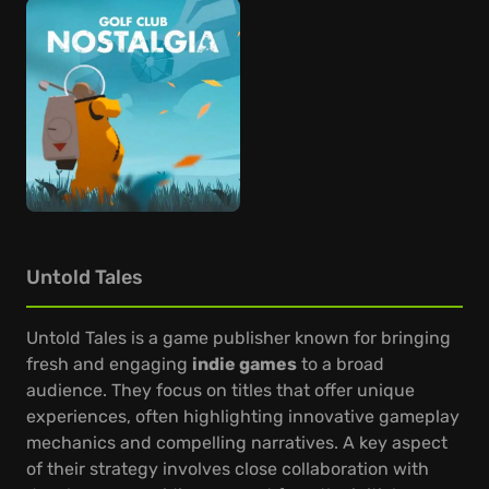
Untold Tales
Untold Tales is a game publisher known for bringing
fresh and engaging
indie games
to a broad
audience. They focus on titles that offer unique
experiences, often highlighting innovative gameplay
mechanics and compelling narratives. A key aspect
of their strategy involves close collaboration with