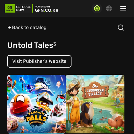
Back to catalog
Untold Tales
3
Visit Publisher's Website