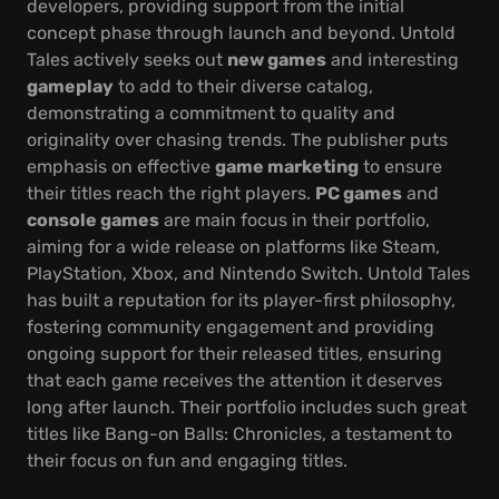
developers, providing support from the initial
concept phase through launch and beyond. Untold
Tales actively seeks out
new games
and interesting
gameplay
to add to their diverse catalog,
demonstrating a commitment to quality and
originality over chasing trends. The publisher puts
emphasis on effective
game marketing
to ensure
their titles reach the right players.
PC games
and
console games
are main focus in their portfolio,
aiming for a wide release on platforms like Steam,
PlayStation, Xbox, and Nintendo Switch. Untold Tales
has built a reputation for its player-first philosophy,
fostering community engagement and providing
ongoing support for their released titles, ensuring
that each game receives the attention it deserves
long after launch. Their portfolio includes such great
titles like Bang-on Balls: Chronicles, a testament to
their focus on fun and engaging titles.