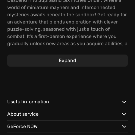
Descend into Supraland Six Inches Under, where a
world of miniature mayhem and interconnected
mysteries awaits beneath the sandbox! Get ready for
an adventure that blends exploration with clever
puzzle-solving, seasoned with just a touch of
combat. It's a first-person experience where you
gradually unlock new areas as you acquire abilities, a
hallmark of the Metroidvania style.
Expand
Gameplay is heavily focused on exploration (55%)
and puzzle-solving (40%), with combat playing a
smaller role (5%). With approximately 8 to 20 hours of
gameplay, this adventure offers a compact yet
fulfilling experience.
Useful information
What sets Supraland Six Inches Under apart:
About service
Laugh your way through hundreds of hidden gags,
GeForce NOW
adding a layer of humor to your adventure, and