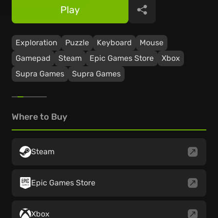
Play
Share
Exploration
Puzzle
Keyboard
Mouse
Gamepad
Steam
Epic Games Store
Xbox
Supra Games
Supra Games
Where to Buy
Steam
Epic Games Store
Xbox