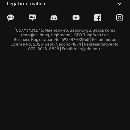
discover bizarre secrets in unexpected places.
Legal information
The game emphasizes player skill and offers
absolutely no skill trees, presenting satisfying
challenges that reward ingenuity and clever thinking
alone.
(06771) 1313, 16, Maeheon-ro, Seocho-gu, Seoul, Korea
(Yangjae-dong, Highbrand) | CEO Jung Woo Lee
The first-person perspective and Metroidvania
Business Registration No. 692-87-02865 | E-commerce
design encourage you to delve deeper into the
License No. 2023-Seoul Seocho-1874 | Representative No.
070-8018-8828 | Email: help@gfn.co.kr
secrets of the underworld, unearthing forgotten
technologies and long-lost civilizations.
Dare to unearth the secrets of Supraland Six Inches
Under? Untold wonders and bizarre discoveries
await!