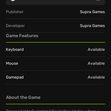
Publisher
Supra Games
Developer
Supra Games
Game Features
Keyboard
Available
Mouse
Available
Gamepad
Available
About the Game