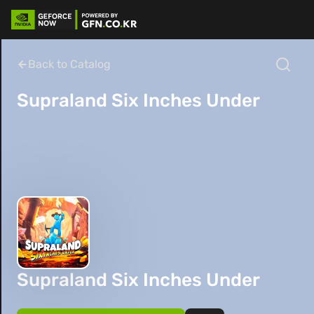
Back to Catalog
Supraland Six Inches Under
Supraland Six Inches Under