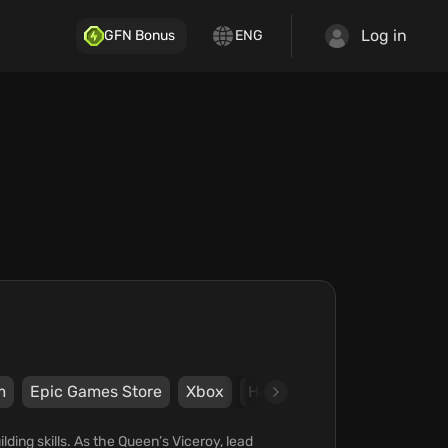
Log in
GFN Bonus
ENG
m
Epic Games Store
Xbox
Hooded Horse
Exernite
lding skills. As the Queen’s Viceroy, lead