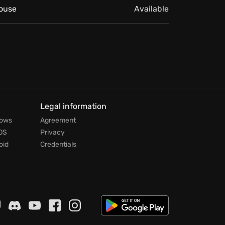
ouse
Available
Legal information
dows
Agreement
OS
Privacy
oid
Credentials