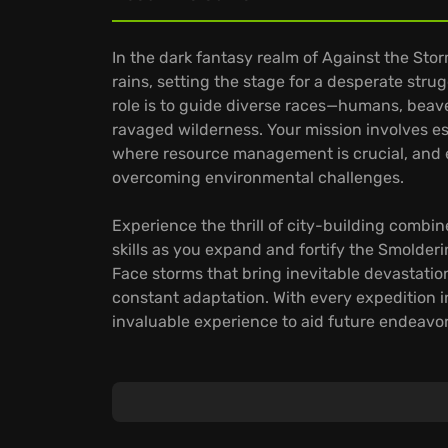
In the dark fantasy realm of Against the Stor
rains, setting the stage for a desperate stru
role is to guide diverse races—humans, beave
ravaged wilderness. Your mission involves e
where resource management is crucial, and e
overcoming environmental challenges.
Experience the thrill of city-building combin
skills as you expand and fortify the Smolderi
Face storms that bring inevitable devastatio
constant adaptation. With every expedition i
invaluable experience to aid future endeavor
Discover unique aspects:
Manage diverse populations where each race 
culinary needs to housing.