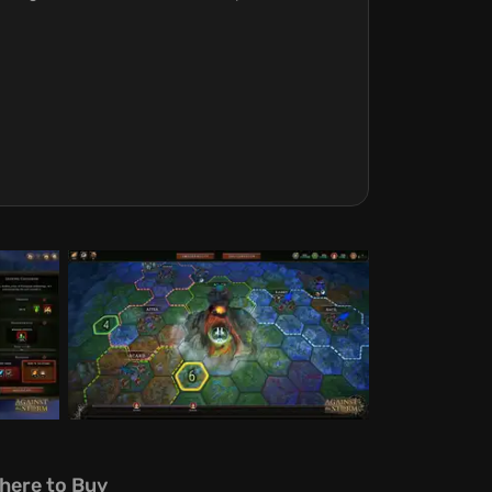
here to Buy