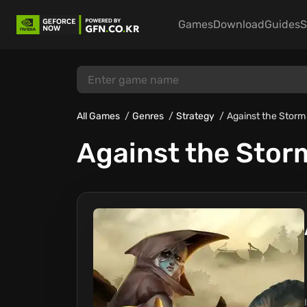
Games
Download
Guides
S
All Games
Genres
Strategy
Against the Storm
Against the Stor