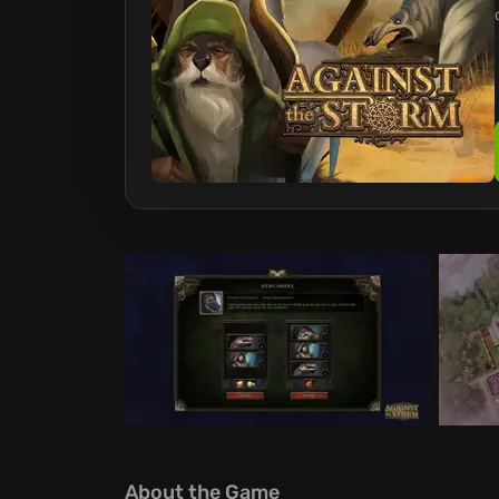
About the Game