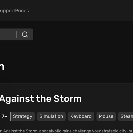
upport
Prices
m
Against the Storm
7+
Strategy
Simulation
Keyboard
Mouse
Stea
In Against the Storm, apocalyptic rains challenge your strategic city-bui