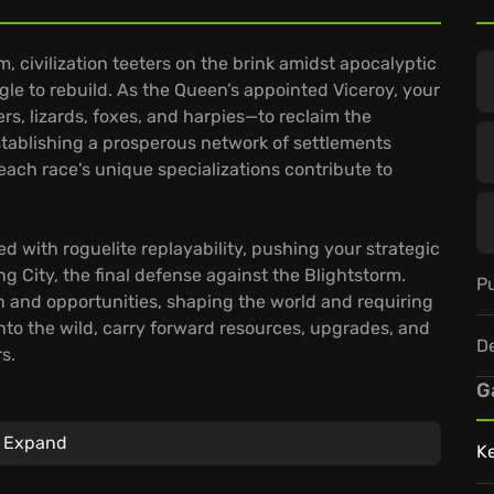
m, civilization teeters on the brink amidst apocalyptic
ggle to rebuild. As the Queen’s appointed Viceroy, your
rs, lizards, foxes, and harpies—to reclaim the
stablishing a prosperous network of settlements
ach race's unique specializations contribute to
ed with roguelite replayability, pushing your strategic
ng City, the final defense against the Blightstorm.
Pu
n and opportunities, shaping the world and requiring
nto the wild, carry forward resources, upgrades, and
D
s.
G
Expand
K
requires carefully balanced resources, from