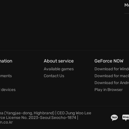
elements, upgrading your settlements and ensuring
M
verse biomes where no two games are ever the same.
 every decision shapes your destiny in the face of
mation
About service
GeForce NOW
Available games
Download for Win
ements
Contact Us
Download for mac
Download for Andr
devices
Play in Browser
rea (Yangjae-dong, Highbrand) | CEO Jung Woo Lee
rce License No. 2023-Seoul Seocho-1874 |
n.co.kr