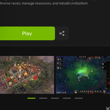
diverse races, manage resources, and rebuild civilization!
Play
Share
W