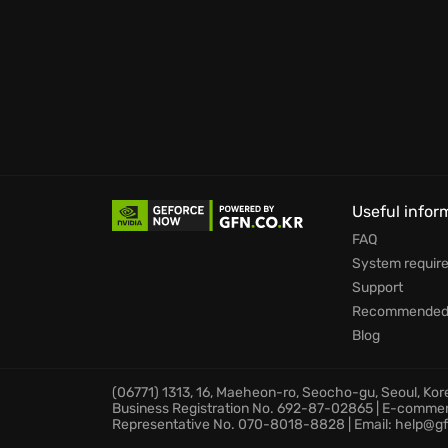
Build lasting cities with meta-progression 
they stand the test of time.
Face an endless number of challenges in di
Prepare to immerse yourself in a world where
overwhelming odds in Against the Storm.
Useful infor
FAQ
System requir
Support
Recommended 
Blog
(06771) 1313, 16, Maeheon-ro, Seocho-gu, Seoul, Ko
Business Registration No. 692-87-02865 | E-comme
Representative No. 070-8018-8828 | Email: help@gf