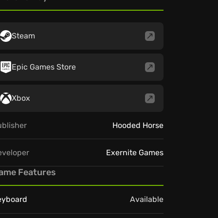
Steam
Epic Games Store
Xbox
blisher
Hooded Horse
eveloper
Exernite Games
ame Features
eyboard
Available