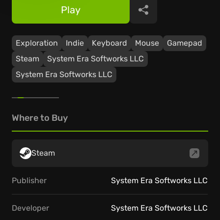
Play
Share
Exploration
Indie
Keyboard
Mouse
Gamepad
Steam
System Era Softworks LLC
System Era Softworks LLC
Where to Buy
Steam
Publisher
System Era Softworks LLC
Developer
System Era Softworks LLC