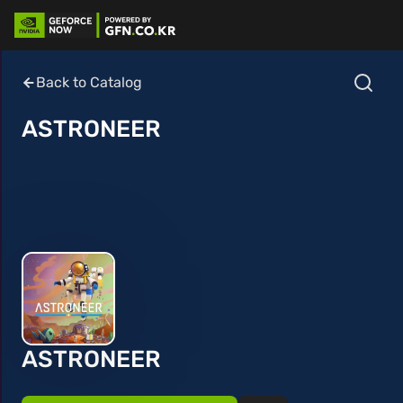
Back to Catalog
ASTRONEER
ASTRONEER