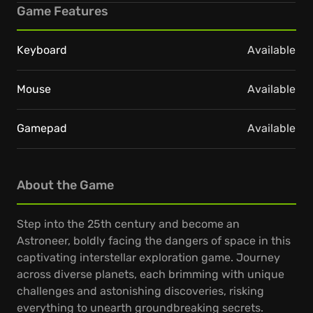
Game Features
Keyboard
Available
Mouse
Available
Gamepad
Available
About the Game
Step into the 25th century and become an
Astroneer, boldly facing the dangers of space in this
captivating interstellar exploration game. Journey
across diverse planets, each brimming with unique
challenges and astonishing discoveries, risking
everything to unearth groundbreaking secrets.