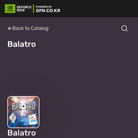
Back to Catalog
Balatro
Balatro