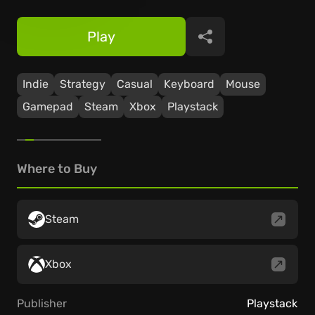
Play
Share
Indie
Strategy
Casual
Keyboard
Mouse
Gamepad
Steam
Xbox
Playstack
Where to Buy
Steam
Xbox
Publisher
Playstack