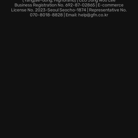
(Yangjae-dong, Highbrand) | CEO Jung Woo Lee
possibilities.
Business Registration No. 692-87-02865 | E-commerce
License No. 2023-Seoul Seocho-1874 | Representative No.
070-8018-8828 | Email: help@gfn.co.kr
To truly dominate, use every tool at your disposal.
Utilize potent tools to break the game wide open:
Choose from 15 different decks, each with unique
modifiers
Unleash the power of 150 unique Jokers
Enhance your play with Tarot cards, Planet cards,
Spectral cards, and Vouchers.
Ready to redefine your appreciation for calculated
risk? Enter the world of Balatro and deal yourself a
winning hand today!