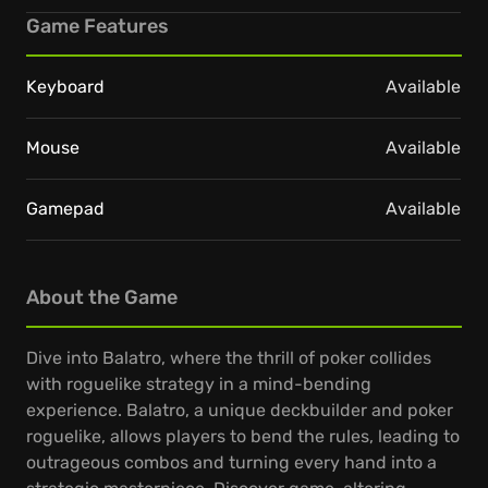
Game Features
Keyboard
Available
Mouse
Available
Gamepad
Available
About the Game
Dive into Balatro, where the thrill of poker collides
with roguelike strategy in a mind-bending
experience. Balatro, a unique deckbuilder and poker
roguelike, allows players to bend the rules, leading to
outrageous combos and turning every hand into a