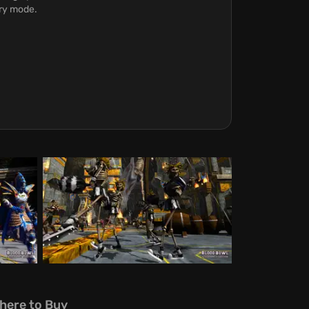
ory mode.
here to Buy