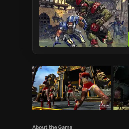
About the Game