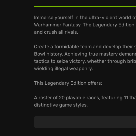
Immerse yourself in the ultra-violent world o
Warhammer Fantasy. The Legendary Edition a
and crush all rivals.
Create a formidable team and develop their s
Bowl history. Achieving true mastery deman
tactics to seize victory, whether through brib
wielding illegal weaponry.
This Legendary Edition offers:
A roster of 20 playable races, featuring 11 t
distinctive game styles.
New stadiums and game modes, including a c
legendary origins of Blood Bowl, playing and
Compete online, improve your customized tea
your own private online league to organize 