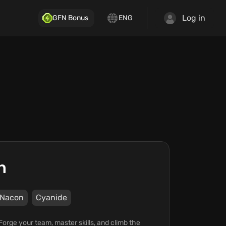
Log in
GFN Bonus
ENG
n
Nacon
Cyanide
Forge your team, master skills, and climb the