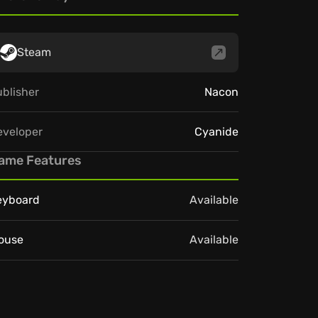
Steam
blisher
Nacon
eveloper
Cyanide
ame Features
eyboard
Available
ouse
Available