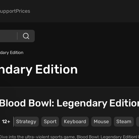
upport
Prices
dary Edition
ndary Edition
Blood Bowl: Legendary Editio
12+
Strategy
Sport
Keyboard
Mouse
Steam
Dive into the ultra-violent sports game, Blood Bowl: Legendary Edition! 