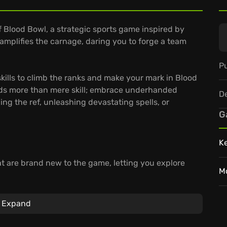
f Blood Bowl, a strategic sports game inspired by
mplifies the carnage, daring you to forge a team
Pu
kills to climb the ranks and make your mark in Blood
ds more than mere skill; embrace underhanded
D
ing the ref, unleashing devastating spells, or
G
K
hat are brand new to the game, letting you explore
M
ompelling "Story" mode that dives deep into the
 reliving the sports' most spectacular matches.
Expand
m, and climb to the top of the leaderboards. Create
exciting tournaments.