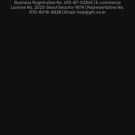
A twisting narrative of strange science and sinister
Business Registration No. 692-87-02865 | E-commerce
cults, each striving to realize their apocalyptic
License No. 2023-Seoul Seocho-1874 | Representative No.
070-8018-8828 | Email: help@gfn.co.kr
visions.
An immersive setting that pays homage to
Lovecraft's iconic universe, where every shadow
holds a lurking terror, and the Great Dreamer stirs,
awaiting his awakening.
Dare to descend into cosmic dread with Call of
Cthulhu.