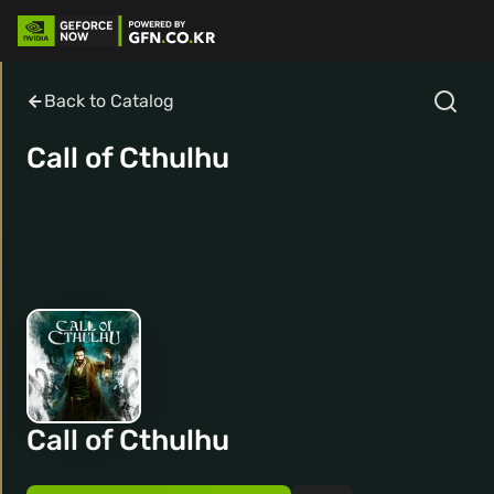
Back to Catalog
Call of Cthulhu
Call of Cthulhu