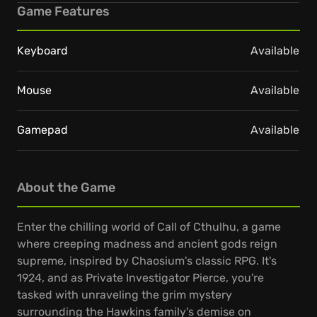
Game Features
Keyboard
Available
Mouse
Available
Gamepad
Available
About the Game
Enter the chilling world of Call of Cthulhu, a game
where creeping madness and ancient gods reign
supreme, inspired by Chaosium's classic RPG. It's
1924, and as Private Investigator Pierce, you're
tasked with unraveling the grim mystery
surrounding the Hawkins family's demise on