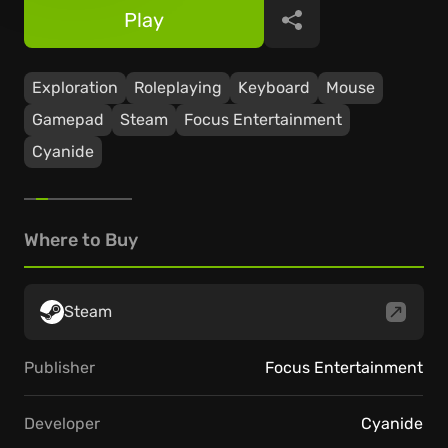
Play
Share
Exploration
Roleplaying
Keyboard
Mouse
Gamepad
Steam
Focus Entertainment
Cyanide
Where to Buy
Steam
Publisher
Focus Entertainment
Developer
Cyanide