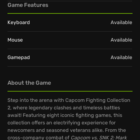
Game Features
Keyboard
Available
Mouse
Available
Gamepad
Available
About the Game
Step into the arena with Capcom Fighting Collection
2, where legendary clashes and timeless battles
await! Featuring eight iconic fighting games, this
collection offers an electrifying experience for
newcomers and seasoned veterans alike. From the
cross-company combat of
Capcom vs. SNK 2: Mark