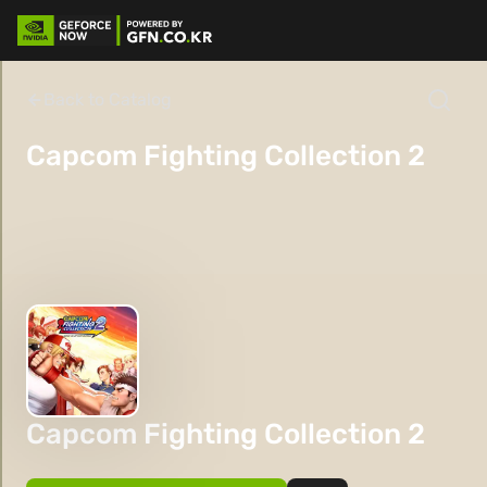
Back to Catalog
Capcom Fighting Collection 2
Capcom Fighting Collection 2