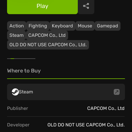
Play
Share
Action
Fighting
Keyboard
Mouse
Gamepad
Steam
CAPCOM Co., Ltd
OLD DO NOT USE CAPCOM Co., Ltd.
Where to Buy
Steam
Publisher
CAPCOM Co., Ltd
Developer
OLD DO NOT USE CAPCOM Co., Ltd.