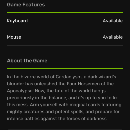
Game Features
Keyboard
Available
Mouse
Available
About the Game
In the bizarre world of Cardaclysm, a dark wizard's
blunder has unleashed the Four Horsemen of the
Apocalypse! Now, the fate of the world hangs
precariously in the balance, and it's up to you to fix
this mess. Arm yourself with magical cards featuring
mighty creatures and potent spells, and prepare for
intense battles against the forces of darkness.