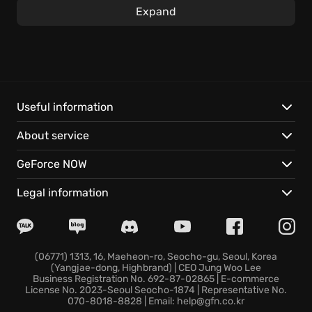
Dive into this procedurally generated collectible card
Expand
game, where action RPG elements enhance the
strategic gameplay. Collect and strategically utilize
creature cards and spell cards as you traverse
endlessly generated landscapes, ensuring that
there’s always a fresh challenge around the corner
to explore during your expedition to defeat the
Useful information
HARBINGERS OF DOOM. Can you restore order to the
About service
world before the wizard council finds out what
happened?
GeForce NOW
Experience these features:
Legal information
Venture through an endlessly generated world in
pursuit of compelling adventures.
Strategically COMBINE POWERFUL CARDS to create
(06771) 1313, 16, Maeheon-ro, Seocho-gu, Seoul, Korea
(Yangjae-dong, Highbrand) | CEO Jung Woo Lee
unstoppable combos to wreak havoc on your
Business Registration No. 692-87-02865 | E-commerce
enemies.
License No. 2023-Seoul Seocho-1874 | Representative No.
070-8018-8828 | Email: help@gfn.co.kr
Engage in action-packed RPG combat with your