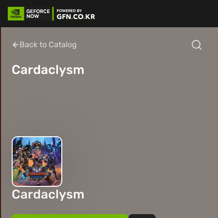
Back to Catalog
Cardaclysm
Cardaclysm