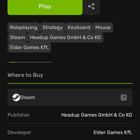
Play
Share
Roleplaying
Strategy
Keyboard
Mouse
Steam
Headup Games GmbH & Co KG
Elder Games Kft.
Where to Buy
Steam
Publisher
Headup Games GmbH & Co KG
Developer
Elder Games Kft.