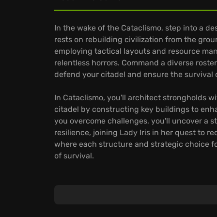
In the wake of the Cataclismo, step into a d
rests on rebuilding civilization from the gro
employing tactical layouts and resource man
relentless horrors. Command a diverse roster
defend your citadel and ensure the survival 
In Cataclismo, you'll architect strongholds
citadel by constructing key buildings to en
you overcome challenges, you'll uncover a sto
resilience, joining Lady Iris in her quest to 
where each structure and strategic choice for
of survival.
Experience these features:
Tactical, brick-by-brick construction provid
A diverse array of troops, from skillful bow