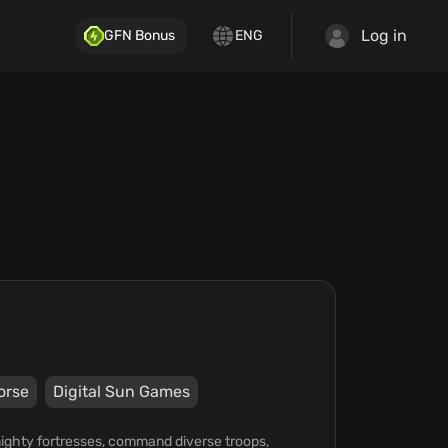
Log in
GFN Bonus
ENG
orse
Digital Sun Games
 mighty fortresses, command diverse troops,