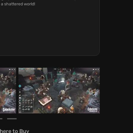
 a shattered world!
here to Buy