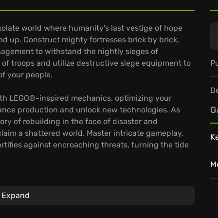
esolate world where humanity's last vestige of hope
und up. Construct mighty fortresses brick by brick,
agement to withstand the nightly sieges of
Pu
 of troops and utilize destructive siege equipment to
of your people.
D
 with LEGO®-inspired mechanics, optimizing your
G
hance production and unlock new technologies. As
ry of rebuilding in the face of disaster and
reclaim a shattered world. Master intricate gameplay,
K
tifies against encroaching threats, turning the tide
M
Expand
es a unique approach to base building.
men to explosive cannoneers, each bring unique