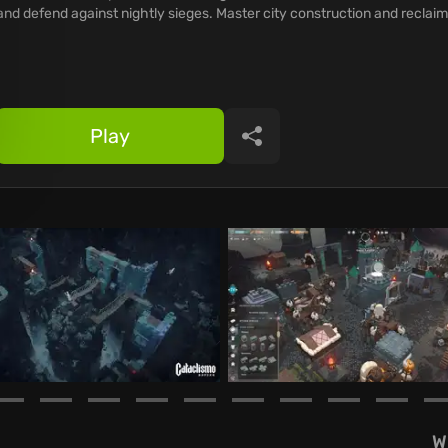
and defend against nightly sieges. Master city construction and reclaim
Play
Share
W