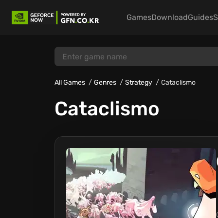
Games
Download
Guides
S
All Games
Genres
Strategy
Cataclismo
Cataclismo