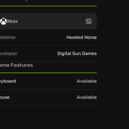
Xbox
blisher
Hooded Horse
eveloper
Digital Sun Games
ame Features
eyboard
Available
ouse
Available