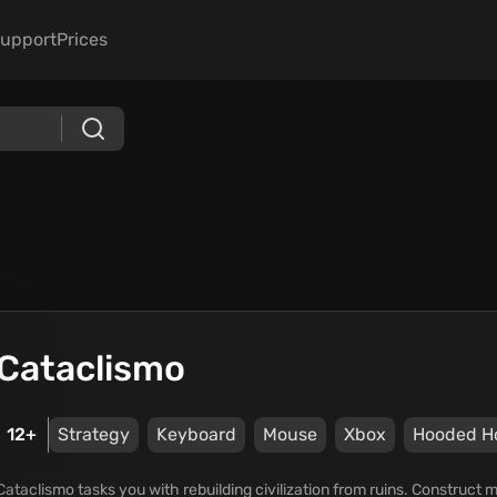
upport
Prices
Cataclismo
12+
Strategy
Keyboard
Mouse
Xbox
Hooded H
Cataclismo tasks you with rebuilding civilization from ruins. Construct