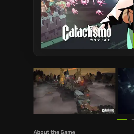
About the Game