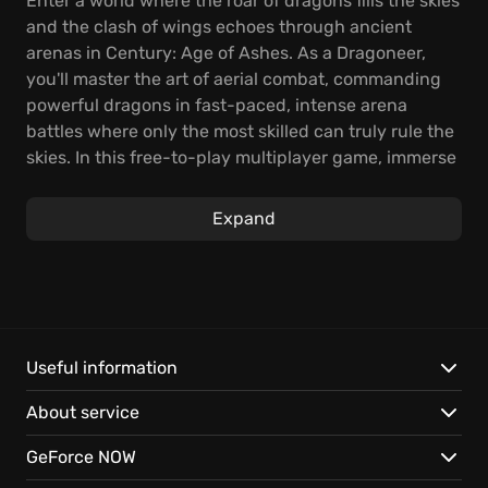
Enter a world where the roar of dragons fills the skies
and the clash of wings echoes through ancient
arenas in Century: Age of Ashes. As a Dragoneer,
you'll master the art of aerial combat, commanding
powerful dragons in fast-paced, intense arena
battles where only the most skilled can truly rule the
skies. In this free-to-play multiplayer game, immerse
yourself in heart-pounding action and personalize
your dragon.
Expand
Compete in intense online games, with team sizes
ranging from 3v3 to 6v6, and discover varied game
modes such as Carnage, Spoils of War, and Gates of
Fire. In Carnage, riders engage in a 6v6 killing spree,
while Gates of Fire challenges teams to capture the
Useful information
flag and fly through special gates. Spoils of War
About service
brings players to steal gold while protecting their
own nest, adapting to unexpected situations.
GeForce NOW