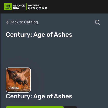
Back to Catalog
Century: Age of Ashes
Century: Age of Ashes