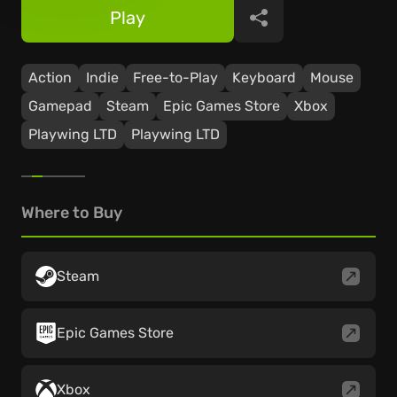
Play
Share
Action
Indie
Free-to-Play
Keyboard
Mouse
Gamepad
Steam
Epic Games Store
Xbox
Playwing LTD
Playwing LTD
Where to Buy
Steam
Epic Games Store
Xbox