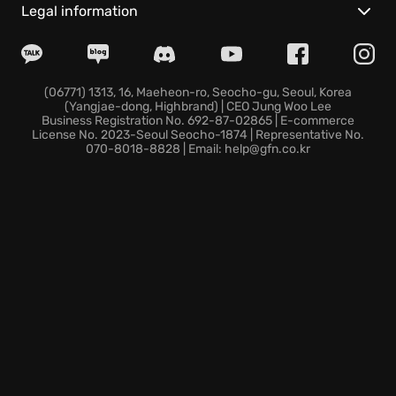
Choose from a range of classes, each with unique
Legal information
abilities to suit your preferred playstyle and master
class specialization
. Distinguish yourself in the
Century: Age of Ashes arena with extensive
customization options. As you progress, you'll unlock
(06771) 1313, 16, Maeheon-ro, Seocho-gu, Seoul, Korea
(Yangjae-dong, Highbrand) | CEO Jung Woo Lee
awesome cosmetic skins for your dragon and rider
Business Registration No. 692-87-02865 | E-commerce
and reach the
peak of dragon mastery
.
License No. 2023-Seoul Seocho-1874 | Representative No.
070-8018-8828 | Email: help@gfn.co.kr
Seize your reins and brace yourself for an epic
Century: Age of Ashes adventure, where teamwork
and skillful piloting are the keys to victory in the
quest for
dragon riding supremacy
!