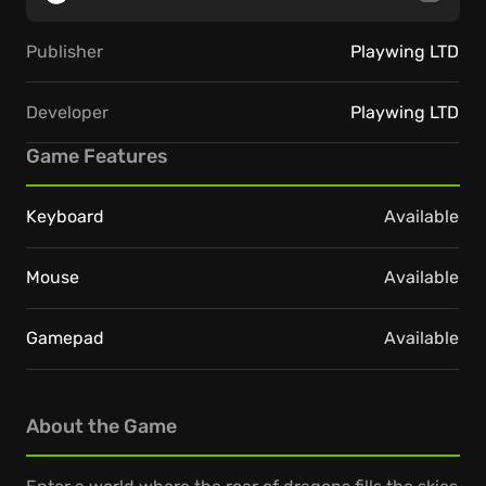
Publisher
Playwing LTD
Developer
Playwing LTD
Game Features
Keyboard
Available
Mouse
Available
Gamepad
Available
About the Game