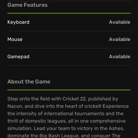
Game Features
Keyboard
Available
Mouse
Available
Gamepad
Available
About the Game
Step onto the field with Cricket 22, published by
Nacon, and dive into the heart of cricket! Experience
the intensity of international tournaments and the
thrill of domestic leagues, all in one comprehensive
simulation. Lead your team to victory in the Ashes,
dominate the Big Bash League, and conquer The