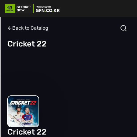
Back to Catalog
Cricket 22
Cricket 22