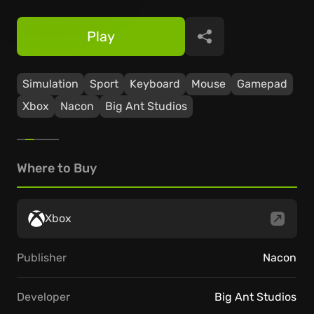
Play
Share
Simulation
Sport
Keyboard
Mouse
Gamepad
Xbox
Nacon
Big Ant Studios
Where to Buy
Xbox
Publisher
Nacon
Developer
Big Ant Studios