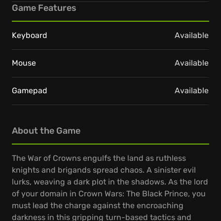
Game Features
Keyboard
Available
Mouse
Available
Gamepad
Available
About the Game
The War of Crowns engulfs the land as ruthless
knights and brigands spread chaos. A sinister evil
lurks, weaving a dark plot in the shadows. As the lord
of your domain in Crown Wars: The Black Prince, you
must lead the charge against the encroaching
darkness in this gripping turn-based tactics and