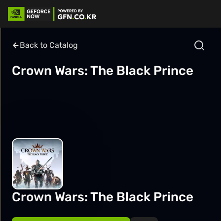
Back to Catalog
Crown Wars: The Black Prince
Crown Wars: The Black Prince