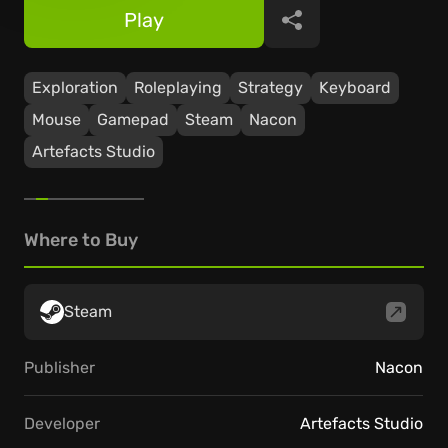
Play
Share
Exploration
Roleplaying
Strategy
Keyboard
Mouse
Gamepad
Steam
Nacon
Artefacts Studio
Where to Buy
Steam
Publisher
Nacon
Developer
Artefacts Studio