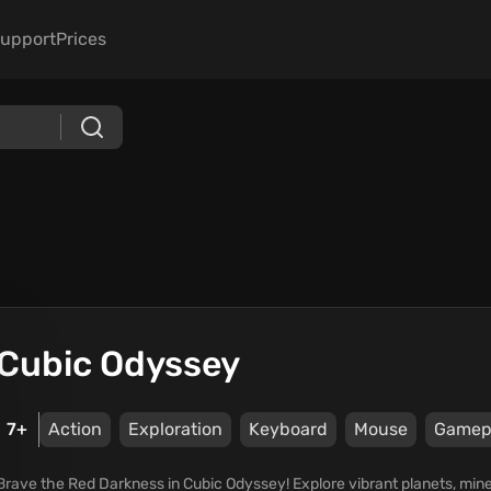
upport
Prices
Cubic Odyssey
7+
Action
Exploration
Keyboard
Mouse
Gamep
Brave the Red Darkness in Cubic Odyssey! Explore vibrant planets, min