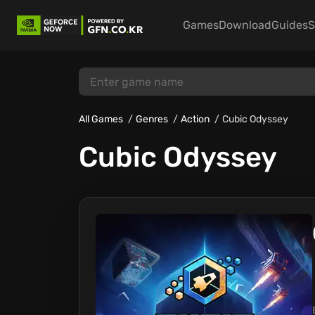
Games
Download
Guides
S
All Games
Genres
Action
Cubic Odyssey
Cubic Odyssey