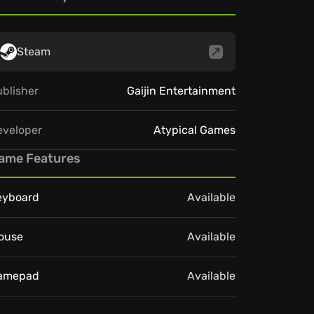
Steam
blisher
Gaijin Entertainment
eveloper
Atypical Games
ame Features
eyboard
Available
ouse
Available
amepad
Available