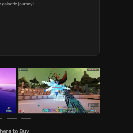
e galactic journey!
here to Buy