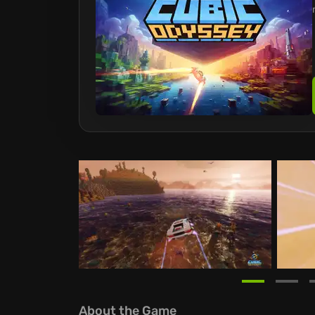
About the Game