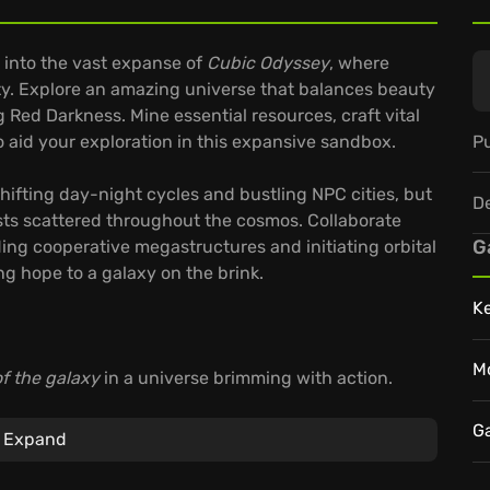
 into the vast expanse of
Cubic Odyssey
, where
ity. Explore an amazing universe that balances beauty
Red Darkness. Mine essential resources, craft vital
Pu
 aid your exploration in this expansive sandbox.
ifting day-night cycles and bustling NPC cities, but
D
ts scattered throughout the cosmos. Collaborate
G
ding cooperative megastructures and initiating orbital
ng hope to a galaxy on the brink.
K
M
f the galaxy
in a universe brimming with action.
switching between planetary vehicles and starships.
ng recipes, and shape your character’s journey
G
Expand
 answer the call?