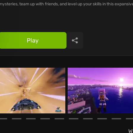
mysteries, team up with friends, and level up your skills in this expansiv
Play
Share
W