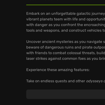
Embark on an unforgettable galactic journey
vibrant planets teem with life and opportun
with danger as you confront the encroaching 
tools and weapons, and construct vehicles to
Uncover ancient mysteries as you navigate sh
beware of dangerous ruins and pirate outpos
with friends to combat colossal threats, buil
laser strikes against common foes as you bri
Experience these amazing features:
Take on endless quests and other
odysseys o
Seamlessly traverse ground, air, and space, 
Level up your RPG-style skills, unlock crafti
through meaningful choices.
The odyssey awaits—are you brave enough to