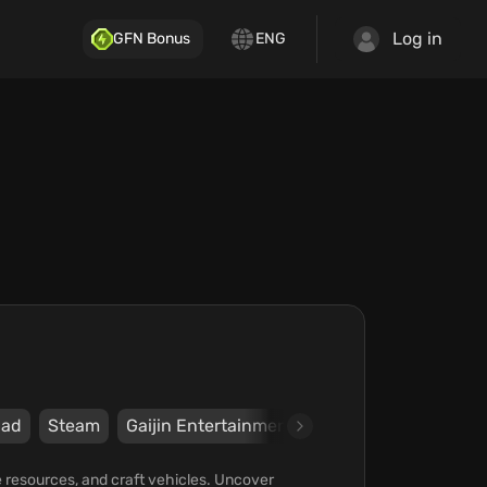
Log in
GFN Bonus
ENG
ad
Steam
Gaijin Entertainment
Atypical Games
e resources, and craft vehicles. Uncover