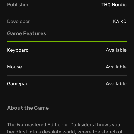
Publisher
THQ Nordic
Developer
KAIKO
Game Features
Keyboard
Available
Mouse
Available
Gamepad
Available
About the Game
The Warmastered Edition of Darksiders throws you
headfirst into a desolate world, where the stench of