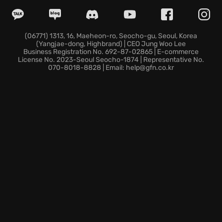
fully remastered visuals and optimized performance.
Command devastating supernatural powers,
harnessing War's immense strength to obliterate
enemies. Unearth hidden secrets and conquer
(06771) 1313, 16, Maeheon-ro, Seocho-gu, Seoul, Korea
(Yangjae-dong, Highbrand) | CEO Jung Woo Lee
challenges as you explore a vast, interconnected
Business Registration No. 692-87-02865 | E-commerce
world.
License No. 2023-Seoul Seocho-1874 | Representative No.
070-8018-8828 | Email: help@gfn.co.kr
Unleash the Horseman's fury and expose the
masterminds of the apocalypse in this action
adventure.