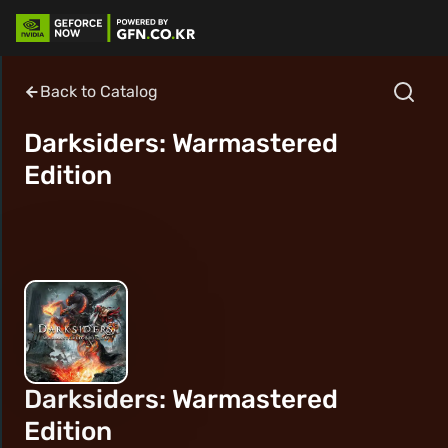
Back to Catalog
Darksiders: Warmastered
Edition
Darksiders: Warmastered
Edition