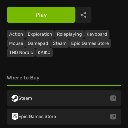
Play
Share
Action
Exploration
Roleplaying
Keyboard
Mouse
Gamepad
Steam
Epic Games Store
THQ Nordic
KAIKO
Where to Buy
Steam
Epic Games Store