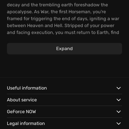
decay and the trembling earth foreshadow the
apocalypse. As War, the first Horseman, you're
framed for triggering the end of days, igniting a war
between Heaven and Hell. Stripped of your power
and facing execution, you must return to Earth, find
the truth, and take revenge.
Expand
Embark on a brutal quest across a ravaged planet,
battling demonic enemies and making uneasy
alliances. Hone deadly combos and unlock
devastating abilities as you fight to clear your name
and restore the balance. Face Hell's armies and
vengeful angels to reveal the true villains and set
Useful information
things right. Darksiders: Warmastered Edition
About service
delivers hours of intense action as you unravel this
epic story.
GeForce NOW
Experience the apocalypse in stunning detail with
Legal information