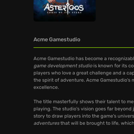
Acme Gamestudio
Acme Gamestudio has become a recognizable n
game development studio
is known for its 
players who love a great challenge and a cap
the spirit of adventure. Acme Gamestudio's 
excellence.
The title masterfully shows their talent to me
playing. The studio's vision goes far beyond
story to draw players into the game's unive
adventures
that will be brought to life, which