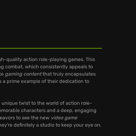
h-quality action role-playing games. This
ng combat, which consistently appeals to
ate
gaming content
that truly encapsulates
s a prime example of their dedication to
a unique twist to the world of action role-
 memorable characters and a deep, engaging
deavors to see the new
video game
ey're definitely a studio to keep your eye on.