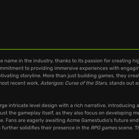
ame in the industry, thanks to its passion for creating hig
commitment to providing immersive experiences with engagi
tivating storyline. More than just building games, they cre
most recent work,
Asterigos: Curse of the Stars
, stands out a
rge intricate level design with a rich narrative, introducing 
 just the gameplay itself, as they also focus on developing
rse. Fans are eagerly awaiting Acme Gamestudio's future en
 further solidifies their presence in the
RPG games
scene. Th