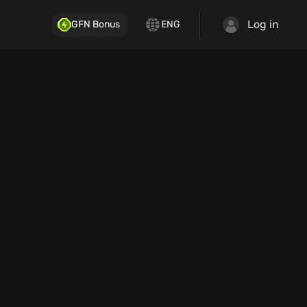
Log in
GFN Bonus
ENG