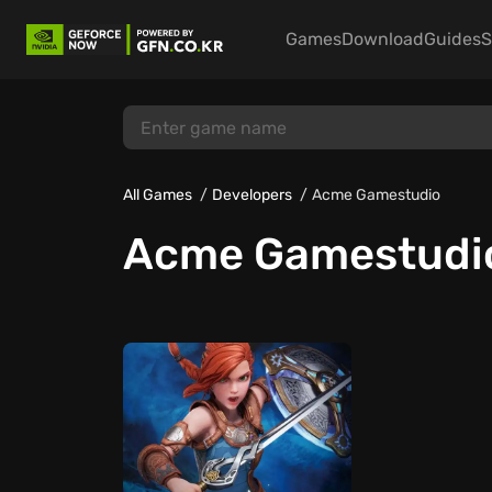
Games
Download
Guides
S
All Games
Developers
Acme Gamestudio
Acme Gamestudi