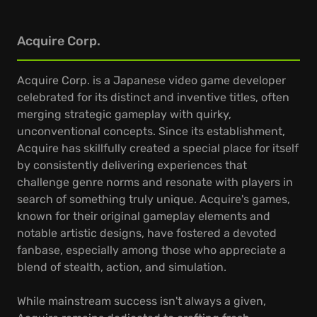
Acquire Corp.
Acquire Corp. is a Japanese video game developer
celebrated for its distinct and inventive titles, often
merging strategic gameplay with quirky,
unconventional concepts. Since its establishment,
Acquire has skillfully created a special place for itself
by consistently delivering experiences that
challenge genre norms and resonate with players in
search of something truly unique. Acquire's games,
known for their original gameplay elements and
notable artistic designs, have fostered a devoted
fanbase, especially among those who appreciate a
blend of stealth, action, and simulation.
While mainstream success isn't always a given,