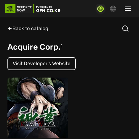
Back to catalog
Acquire Corp.
1
Visit Developer's Website