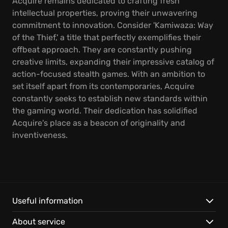
Acquire remains dedicated to crafting fresh
intellectual properties, proving their unwavering
commitment to innovation. Consider 'Kamiwaza: Way
of the Thief,' a title that perfectly exemplifies their
offbeat approach. They are constantly pushing
creative limits, expanding their impressive catalog of
action-focused stealth games. With an ambition to
set itself apart from its contemporaries, Acquire
constantly seeks to establish new standards within
the gaming world. Their dedication has solidified
Acquire's place as a beacon of originality and
inventiveness.
Useful information
About service