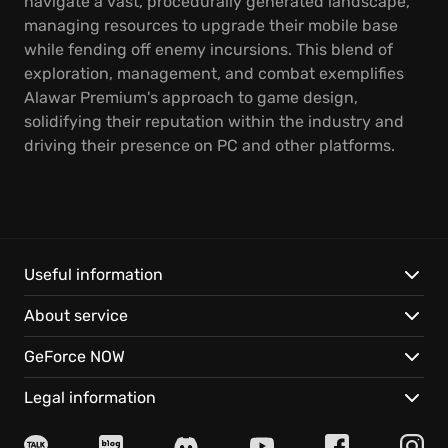
navigate a vast, procedurally generated landscape,
managing resources to upgrade their mobile base
while fending off enemy incursions. This blend of
exploration, management, and combat exemplifies
Alawar Premium's approach to game design,
solidifying their reputation within the industry and
driving their presence on PC and other platforms.
Useful information
About service
GeForce NOW
Legal information