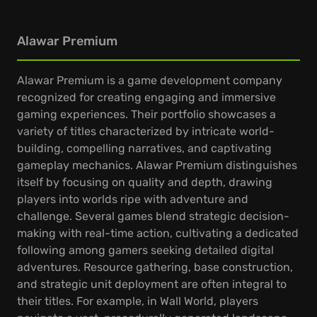
Alawar Premium
Alawar Premium is a game development company
recognized for creating engaging and immersive
gaming experiences. Their portfolio showcases a
variety of titles characterized by intricate world-
building, compelling narratives, and captivating
gameplay mechanics. Alawar Premium distinguishes
itself by focusing on quality and depth, drawing
players into worlds ripe with adventure and
challenge. Several games blend strategic decision-
making with real-time action, cultivating a dedicated
following among gamers seeking detailed digital
adventures. Resource gathering, base construction,
and strategic unit deployment are often integral to
their titles. For example, in Wall World, players