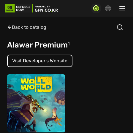
Back to catalog
Alawar Premium
1
Visit Developer's Website