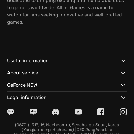
dedicated to bringing exciting and memorable titles
to gamers worldwide. All in! Games is a name to
watch for fans seeking innovative and well-crafted
games.
Useful information
About service
GeForce NOW
Legal information
(06771) 1313, 16, Maeheon-ro, Seocho-gu, Seoul, Korea
(Yangjae-dong, Highbrand) | CEO Jung Woo Lee