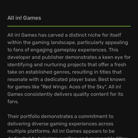
All in! Games
All in! Games has carved a distinct niche for itself
within the gaming landscape, particularly appealing
to fans of engaging gameplay experiences. This
developer and publisher demonstrates a keen eye for
identifying and nurturing projects that offer a fresh
take on established genres, resulting in titles that
resonate with a dedicated player base. Best known
for games like "Red Wings: Aces of the Sky", All in!
Games consistently delivers quality content for its
fans.
Their portfolio demonstrates a commitment to
delivering diverse gaming experiences across
multiple platforms. All in! Games appears to be