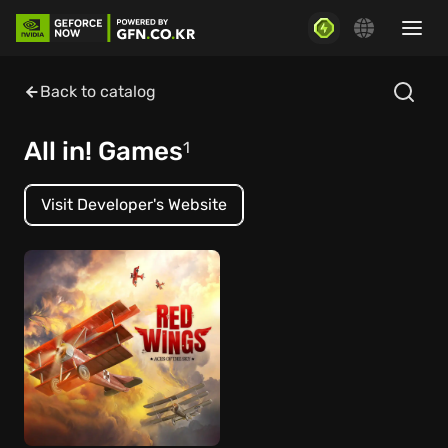
Back to catalog
All in! Games
1
Visit Developer's Website