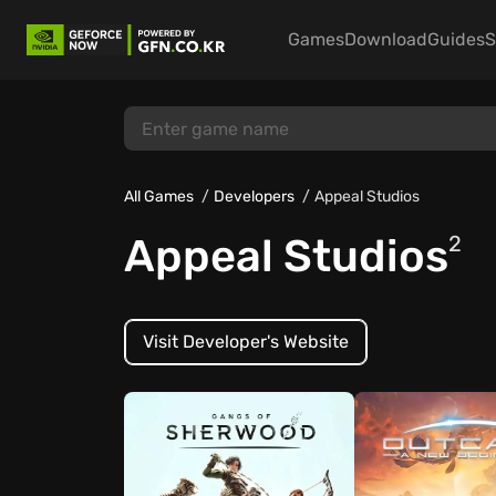
Games
Download
Guides
S
All Games
Developers
Appeal Studios
Appeal Studios
2
Visit Developer's Website