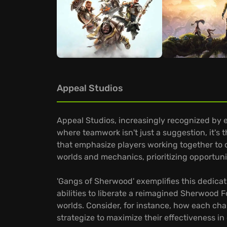
Appeal Studios
Appeal Studios, increasingly recognized by 
where teamwork isn't just a suggestion, it's 
that emphasize players working together to
worlds and mechanics, prioritizing opportuni
'Gangs of Sherwood' exemplifies this dedicat
abilities to liberate a reimagined Sherwood F
worlds. Consider, for instance, how each ch
strategize to maximize their effectiveness i