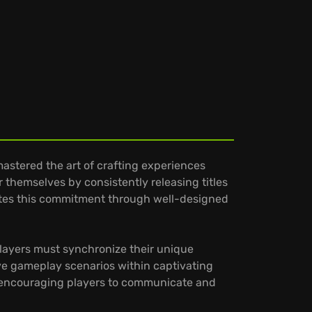
astered the art of crafting experiences
r themselves by consistently releasing titles
ates this commitment through well-designed
Players must synchronize their unique
tive gameplay scenarios within captivating
, encouraging players to communicate and