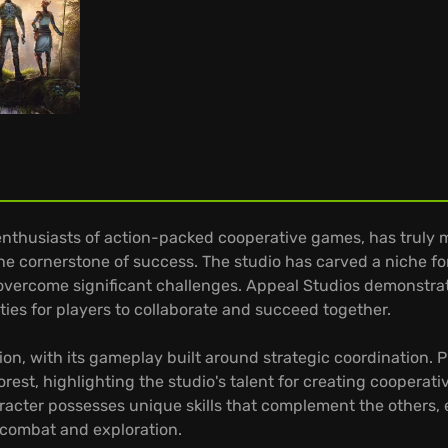
enthusiasts of action-packed cooperative games, has truly m
the cornerstone of success. The studio has carved a niche fo
 overcome significant challenges. Appeal Studios demonstr
ties for players to collaborate and succeed together.
ion, with its gameplay built around strategic coordination. 
orest, highlighting the studio's talent for creating coopera
aracter possesses unique skills that complement the others
n combat and exploration.