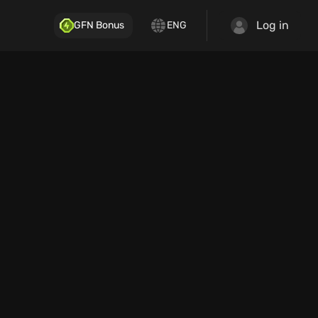
Log in
GFN Bonus
ENG