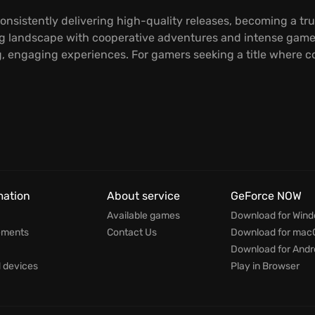
onsistently delivering high-quality releases, becoming a tr
 landscape with cooperative adventures and intense gameplay
 engaging experiences. For gamers seeking a title where co
mation
About service
GeForce NOW
Available games
Download for Win
ements
Contact Us
Download for mac
Download for Andr
devices
Play in Browser