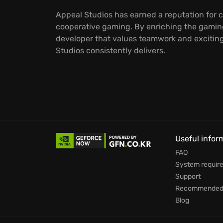
Appeal Studios has earned a reputation for c
cooperative gaming. By enriching the gaming
developer that values teamwork and exciting,
Studios consistently delivers.
Useful infor
FAQ
System requir
Support
Recommended 
Blog