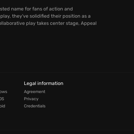
usted name for fans of action and
, they've solidified their position as a
llaborative play takes center stage, Appeal
Legal information
dows
Agreement
OS
Privacy
oid
Credentials