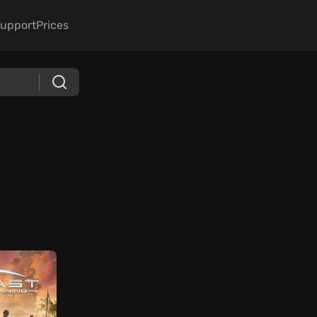
upport
Prices