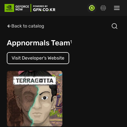
Back to catalog
Appnormals Team
1
Visit Developer's Website