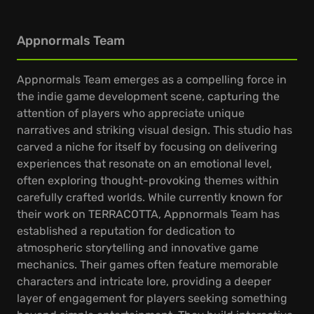
Appnormals Team
Appnormals Team emerges as a compelling force in
the indie game development scene, capturing the
attention of players who appreciate unique
narratives and striking visual design. This studio has
carved a niche for itself by focusing on delivering
experiences that resonate on an emotional level,
often exploring thought-provoking themes within
carefully crafted worlds. While currently known for
their work on TERRACOTTA, Appnormals Team has
established a reputation for dedication to
atmospheric storytelling and innovative game
mechanics. Their games often feature memorable
characters and intricate lore, providing a deeper
layer of engagement for players seeking something