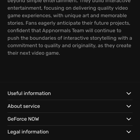
beyond simple entertainment. They build interactive
entertainment, focusing on delivering quality video
game experiences, with unique art and memorable
stories. Fans eagerly anticipate their future projects,
confident that Appnormals Team will continue to
push the boundaries of interactive storytelling with a
commitment to quality and originality, as they create
their next video game.
Useful information
About service
GeForce NOW
Legal information