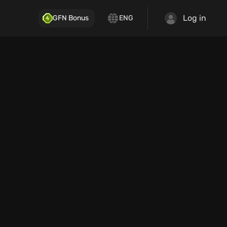
Log in
GFN Bonus
ENG