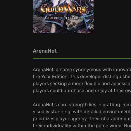
ArenaNet
ArenaNet, a name synonymous with innovation
the Year Edition. This developer distinguish
players seeking a more flexible and accessib
players could purchase and enjoy at their 
ArenaNet's core strength lies in crafting im
visually stunning, with detailed environment
prioritizes player agency. Their character c
their individuality within the game world. B