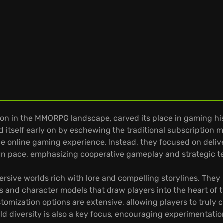
 in the MMORPG landscape, carved its place in gaming hist
ed itself early on by eschewing the traditional subscription
le online gaming experience. Instead, they focused on deliv
own pace, emphasizing cooperative gameplay and strategic
mersive worlds rich with lore and compelling storylines. The
s and character models that draw players into the heart of 
ustomization options are extensive, allowing players to trul
uild diversity is also a key focus, encouraging experimentat