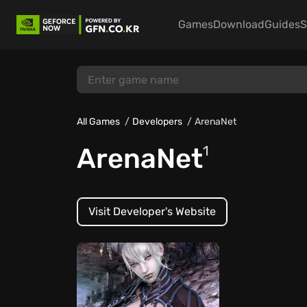
Games
Download
Guides
S
All Games
Developers
ArenaNet
ArenaNet
1
Visit Developer's Website