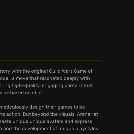
ory with the original Guild Wars Game of
 model, a move that resonated deeply with
ering high-quality, engaging content that
 team-based combat.
y meticulously design their games to be
the action. But beyond the visuals, ArenaNet
y create unique unique avatars and express
ion and the development of unique playstyles.