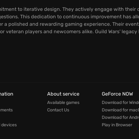
tment to iterative design. They actively engage with their
stions. This dedication to continuous improvement has all
er a polished and rewarding gaming experience. Their events
or veteran players and newcomers alike. Guild Wars' legacy 
mation
About service
GeForce NOW
Available games
Download for Win
ements
Contact Us
Download for mac
Download for Andr
devices
Play in Browser