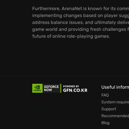
Furthermore, ArenaNet is known for its commi
implementing changes based on player sugge
address balance issues, and ultimately deliv
game world and providing fresh challenges f
future of online role-playing games.
Useful infor
FAQ
System requir
Support
Recommended 
Blog