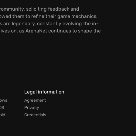
 community, soliciting feedback and
owed them to refine their game mechanics,
 are legendary, constantly evolving the in-
lives on, as ArenaNet continues to shape the
Legal information
dows
Agreement
OS
Privacy
oid
Credentials