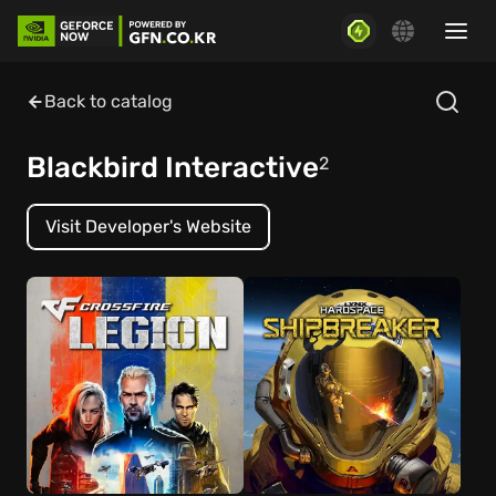
Back to catalog
Blackbird Interactive
2
Visit Developer's Website