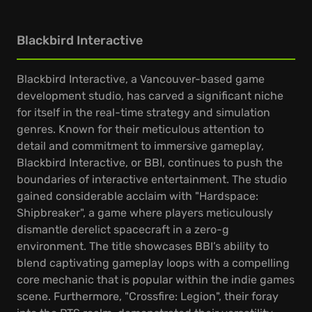
Blackbird Interactive
Blackbird Interactive, a Vancouver-based game
development studio, has carved a significant niche
for itself in the real-time strategy and simulation
genres. Known for their meticulous attention to
detail and commitment to immersive gameplay,
Blackbird Interactive, or BBI, continues to push the
boundaries of interactive entertainment. The studio
gained considerable acclaim with "Hardspace:
Shipbreaker", a game where players meticulously
dismantle derelict spacecraft in a zero-g
environment. The title showcases BBI’s ability to
blend captivating gameplay loops with a compelling
core mechanic that is popular within the indie games
scene. Furthermore, "Crossfire: Legion", their foray