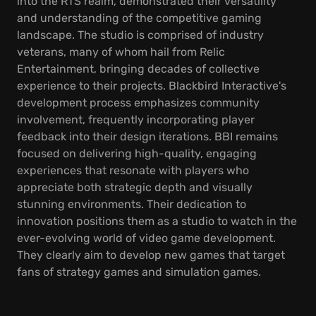
into the RTS realm, demonstrated their versatility
and understanding of the competitive gaming
landscape. The studio is comprised of industry
veterans, many of whom hail from Relic
Entertainment, bringing decades of collective
experience to their projects. Blackbird Interactive's
development process emphasizes community
involvement, frequently incorporating player
feedback into their design iterations. BBI remains
focused on delivering high-quality, engaging
experiences that resonate with players who
appreciate both strategic depth and visually
stunning environments. Their dedication to
innovation positions them as a studio to watch in the
ever-evolving world of video game development.
They clearly aim to develop new games that target
fans of strategy games and simulation games.