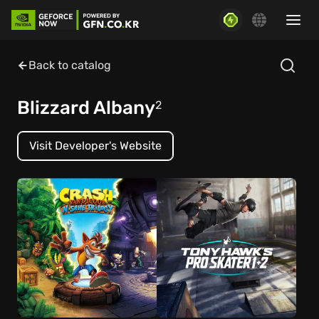
Back to catalog
Blizzard Albany
2
Visit Developer's Website