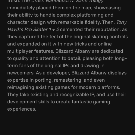
fresh. The
Crash Bandicoot N. Sane Trilogy
immediately placed them on the map, showcasing
their ability to handle complex platforming and
character design with remarkable fidelity. Then,
Tony
Hawk's Pro Skater 1 + 2
cemented their reputation, as
they captured the feel of the original skating controls
and expanded on it with new tricks and online
multiplayer features. Blizzard Albany are dedicated
to quality and attention to detail, pleasing both long-
term fans of the original IPs and drawing in
newcomers. As a developer, Blizzard Albany displays
expertise in porting, remastering, and even
reimagining existing games for modern platforms.
They take existing and recognizable IP, and use their
development skills to create fantastic gaming
experiences.