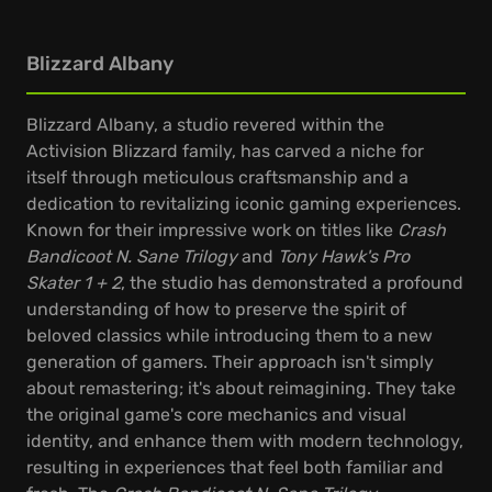
Blizzard Albany
Blizzard Albany, a studio revered within the
Activision Blizzard family, has carved a niche for
itself through meticulous craftsmanship and a
dedication to revitalizing iconic gaming experiences.
Known for their impressive work on titles like
Crash
Bandicoot N. Sane Trilogy
and
Tony Hawk's Pro
Skater 1 + 2
, the studio has demonstrated a profound
understanding of how to preserve the spirit of
beloved classics while introducing them to a new
generation of gamers. Their approach isn't simply
about remastering; it's about reimagining. They take
the original game's core mechanics and visual
identity, and enhance them with modern technology,
resulting in experiences that feel both familiar and