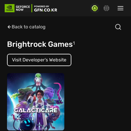
Back to catalog
Brightrock Games
1
Visit Developer's Website