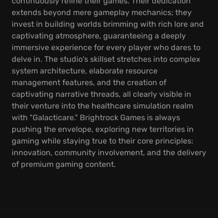
continuously refine their games. Their dedication
extends beyond mere gameplay mechanics; they
invest in building worlds brimming with rich lore and
captivating atmosphere, guaranteeing a deeply
immersive experience for every player who dares to
delve in. The studio's skillset stretches into complex
system architecture, elaborate resource
management features, and the creation of
captivating narrative threads, all clearly visible in
their venture into the healthcare simulation realm
with "Galacticare." Brightrock Games is always
pushing the envelope, exploring new territories in
gaming while staying true to their core principles:
innovation, community involvement, and the delivery
of premium gaming content.