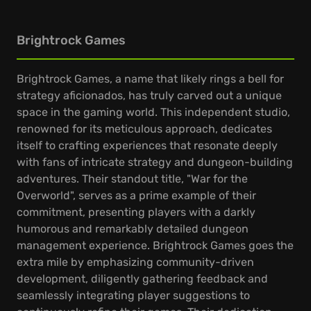
Brightrock Games
Brightrock Games, a name that likely rings a bell for
strategy aficionados, has truly carved out a unique
space in the gaming world. This independent studio,
renowned for its meticulous approach, dedicates
itself to crafting experiences that resonate deeply
with fans of intricate strategy and dungeon-building
adventures. Their standout title, "War for the
Overworld", serves as a prime example of their
commitment, presenting players with a darkly
humorous and remarkably detailed dungeon
management experience. Brightrock Games goes the
extra mile by emphasizing community-driven
development, diligently gathering feedback and
seamlessly integrating player suggestions to