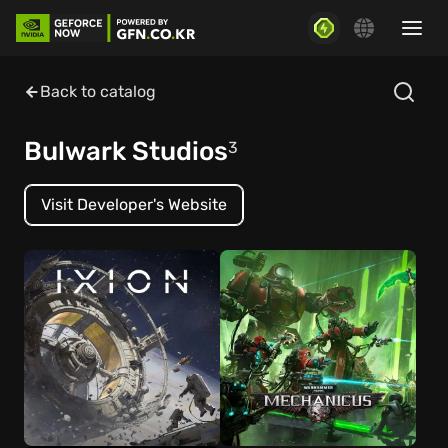
Back to catalog
Bulwark Studios
3
Visit Developer's Website