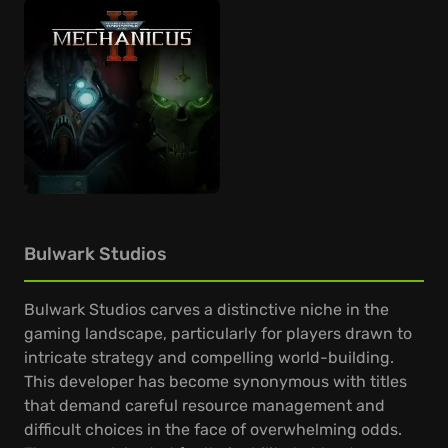
Bulwark Studios
Bulwark Studios carves a distinctive niche in the
gaming landscape, particularly for players drawn to
intricate strategy and compelling world-building.
This developer has become synonymous with titles
that demand careful resource management and
difficult choices in the face of overwhelming odds.