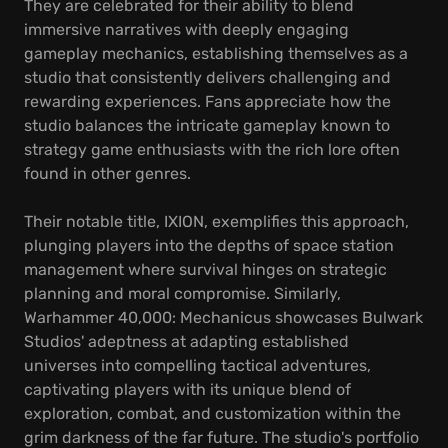
They are celebrated for their ability to blend
immersive narratives with deeply engaging
gameplay mechanics, establishing themselves as a
studio that consistently delivers challenging and
rewarding experiences. Fans appreciate how the
studio balances the intricate gameplay known to
strategy game enthusiasts with the rich lore often
found in other genres.
Their notable title, IXION, exemplifies this approach,
plunging players into the depths of space station
management where survival hinges on strategic
planning and moral compromise. Similarly,
Warhammer 40,000: Mechanicus showcases Bulwark
Studios' adeptness at adapting established
universes into compelling tactical adventures,
captivating players with its unique blend of
exploration, combat, and customization within the
grim darkness of the far future. The studio's portfolio