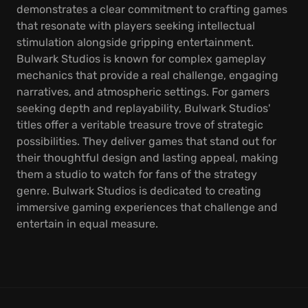
demonstrates a clear commitment to crafting games
that resonate with players seeking intellectual
stimulation alongside gripping entertainment.
Bulwark Studios is known for complex gameplay
mechanics that provide a real challenge, engaging
narratives, and atmospheric settings. For gamers
seeking depth and replayability, Bulwark Studios'
titles offer a veritable treasure trove of strategic
possibilities. They deliver games that stand out for
their thoughtful design and lasting appeal, making
them a studio to watch for fans of the strategy
genre. Bulwark Studios is dedicated to creating
immersive gaming experiences that challenge and
entertain in equal measure.