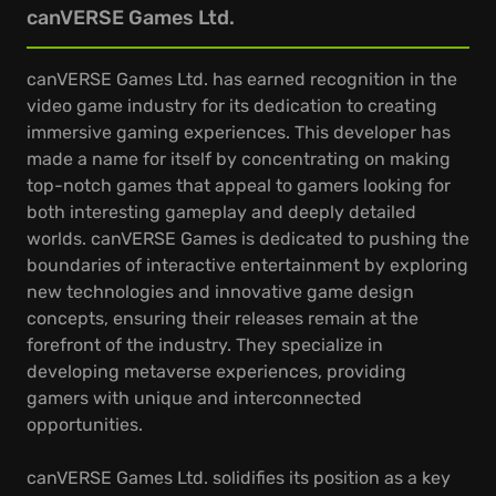
canVERSE Games Ltd.
canVERSE Games Ltd. has earned recognition in the
video game industry for its dedication to creating
immersive gaming experiences. This developer has
made a name for itself by concentrating on making
top-notch games that appeal to gamers looking for
both interesting gameplay and deeply detailed
worlds. canVERSE Games is dedicated to pushing the
boundaries of interactive entertainment by exploring
new technologies and innovative game design
concepts, ensuring their releases remain at the
forefront of the industry. They specialize in
developing metaverse experiences, providing
gamers with unique and interconnected
opportunities.
canVERSE Games Ltd. solidifies its position as a key