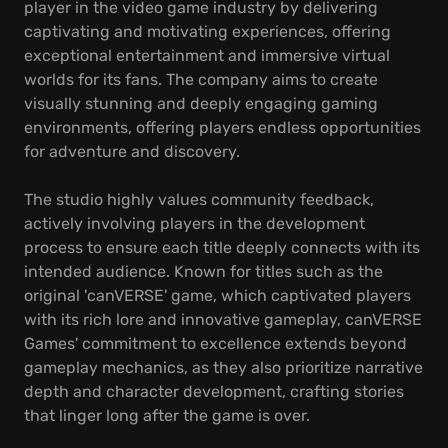
player in the video game industry by delivering
captivating and motivating experiences, offering
exceptional entertainment and immersive virtual
worlds for its fans. The company aims to create
visually stunning and deeply engaging gaming
environments, offering players endless opportunities
for adventure and discovery.
The studio highly values community feedback,
actively involving players in the development
process to ensure each title deeply connects with its
intended audience. Known for titles such as the
original 'canVERSE' game, which captivated players
with its rich lore and innovative gameplay, canVERSE
Games' commitment to excellence extends beyond
gameplay mechanics, as they also prioritize narrative
depth and character development, crafting stories
that linger long after the game is over.