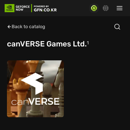
Back to catalog
canVERSE Games Ltd.
1