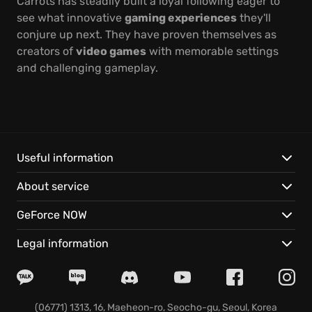
Carrots has steadily built a loyal following eager to
see what innovative
gaming experiences
they'll
conjure up next. They have proven themselves as
creators of
video games
with memorable settings
and challenging gameplay.
Useful information
About service
GeForce NOW
Legal information
(06771) 1313, 16, Maeheon-ro, Seocho-gu, Seoul, Korea