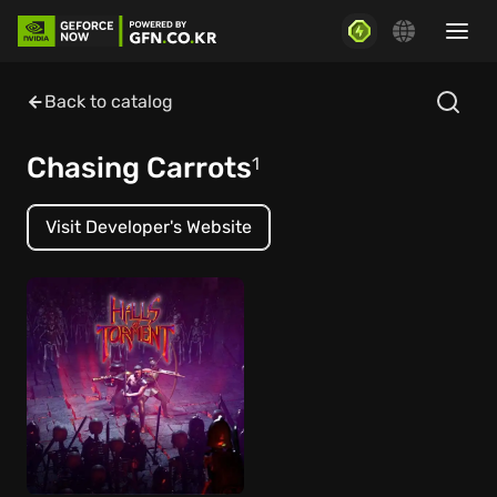
Back to catalog
Chasing Carrots
1
Visit Developer's Website