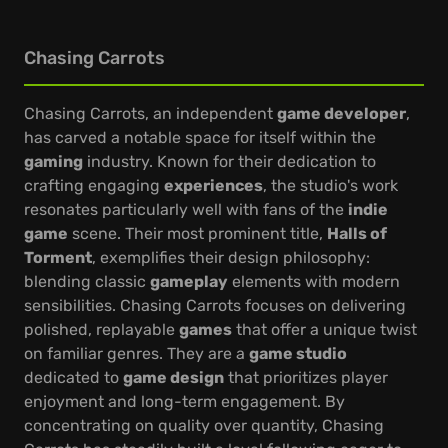
Chasing Carrots
Chasing Carrots, an independent
game developer
,
has carved a notable space for itself within the
gaming
industry. Known for their dedication to
crafting engaging
experiences
, the studio's work
resonates particularly well with fans of the
indie
game
scene. Their most prominent title,
Halls of
Torment
, exemplifies their design philosophy:
blending classic
gameplay
elements with modern
sensibilities. Chasing Carrots focuses on delivering
polished, replayable
games
that offer a unique twist
on familiar genres. They are a
game studio
dedicated to
game design
that prioritizes player
enjoyment and long-term engagement. By
concentrating on quality over quantity, Chasing