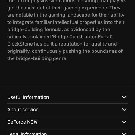
the fun of physics simulations, ensuring that players
get the most out of their gaming experience. They
are notable in the gaming landscape for their ability
to integrate familiar intellectual properties into their
bridge-building formula, as evidenced by the
critically acclaimed 'Bridge Constructor Portal'.
ClockStone has built a reputation for quality and
originality, continuously pushing the boundaries of
the bridge-building genre.
Useful information
About service
GeForce NOW
Legal information