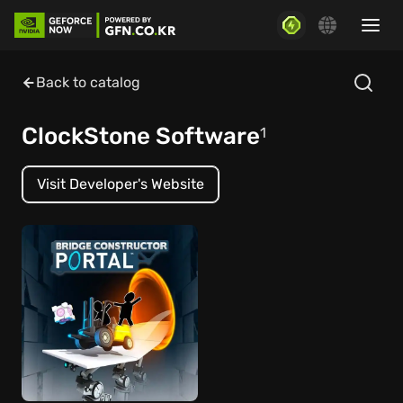
Back to catalog
ClockStone Software
1
Visit Developer's Website