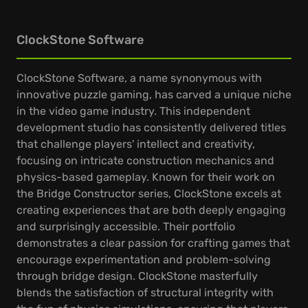
ClockStone Software
ClockStone Software, a name synonymous with
innovative puzzle gaming, has carved a unique niche
in the video game industry. This independent
development studio has consistently delivered titles
that challenge players' intellect and creativity,
focusing on intricate construction mechanics and
physics-based gameplay. Known for their work on
the Bridge Constructor series, ClockStone excels at
creating experiences that are both deeply engaging
and surprisingly accessible. Their portfolio
demonstrates a clear passion for crafting games that
encourage experimentation and problem-solving
through bridge design. ClockStone masterfully
blends the satisfaction of structural integrity with